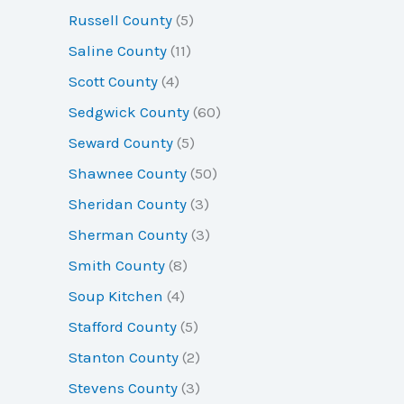
Russell County
(5)
Saline County
(11)
Scott County
(4)
Sedgwick County
(60)
Seward County
(5)
Shawnee County
(50)
Sheridan County
(3)
Sherman County
(3)
Smith County
(8)
Soup Kitchen
(4)
Stafford County
(5)
Stanton County
(2)
Stevens County
(3)