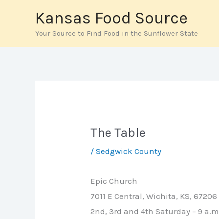
Skip
Kansas Food Source
to
Your Source to Find Food in the Sunflower State
content
The Table
/
Sedgwick County
Epic Church
7011 E Central, Wichita, KS, 67206
2nd, 3rd and 4th Saturday – 9 a.m.