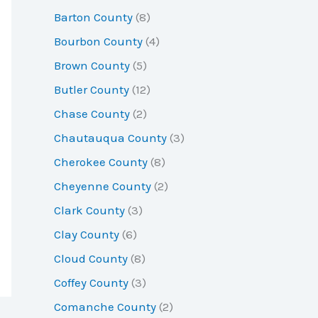
r
Barton County
(8)
:
Bourbon County
(4)
Brown County
(5)
Butler County
(12)
Chase County
(2)
Chautauqua County
(3)
Cherokee County
(8)
Cheyenne County
(2)
Clark County
(3)
Clay County
(6)
Cloud County
(8)
Coffey County
(3)
Comanche County
(2)