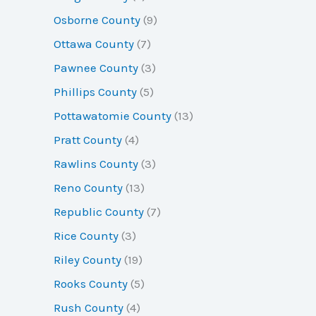
Osborne County
(9)
Ottawa County
(7)
Pawnee County
(3)
Phillips County
(5)
Pottawatomie County
(13)
Pratt County
(4)
Rawlins County
(3)
Reno County
(13)
Republic County
(7)
Rice County
(3)
Riley County
(19)
Rooks County
(5)
Rush County
(4)