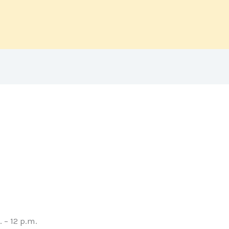
 – 12 p.m.