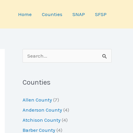
Home
Counties
SNAP
SFSP
S
e
a
Counties
r
c
Allen County
(7)
h
Anderson County
(4)
f
Atchison County
(4)
o
Barber County
(4)