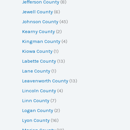
Jefferson County
(8)
Jewell County
(6)
Johnson County
(45)
Kearny County
(2)
Kingman County
(4)
Kiowa County
(1)
Labette County
(13)
Lane County
(1)
Leavenworth County
(13)
Lincoln County
(4)
Linn County
(7)
Logan County
(2)
Lyon County
(16)
Marion County
(12)