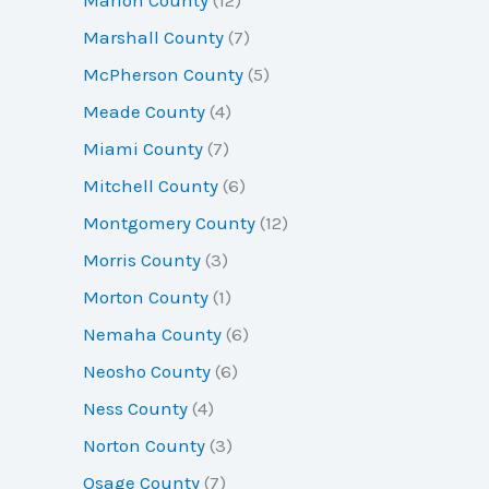
Marshall County
(7)
McPherson County
(5)
Meade County
(4)
Miami County
(7)
Mitchell County
(6)
Montgomery County
(12)
Morris County
(3)
Morton County
(1)
Nemaha County
(6)
Neosho County
(6)
Ness County
(4)
Norton County
(3)
Osage County
(7)