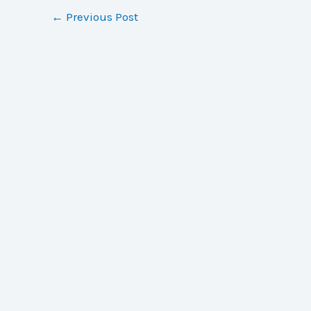
←
Previous Post