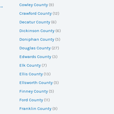
Cowley County
(9)
→
Crawford County
(12)
Decatur County
(6)
Dickinson County
(6)
Doniphan County
(5)
Douglas County
(27)
Edwards County
(3)
Elk County
(7)
Ellis County
(13)
Ellsworth County
(5)
Finney County
(5)
Ford County
(11)
Franklin County
(9)