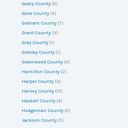
Geary County
(2)
Gove County
(4)
Graham County
(7)
Grant County
(3)
Gray County
(1)
Greeley County
(1)
Greenwood County
(4)
Hamilton County
(2)
Harper County
(3)
Harvey County
(12)
Haskell County
(4)
Hodgeman County
(2)
Jackson County
(5)