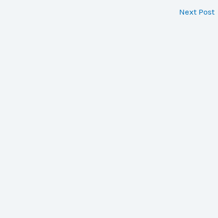
Next Post