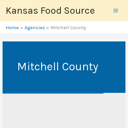
Skip
Kansas Food Source
to
content
Home
Agencies
Mitchell County
Mitchell County