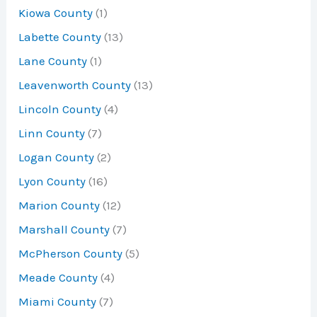
Kiowa County
(1)
Labette County
(13)
Lane County
(1)
Leavenworth County
(13)
Lincoln County
(4)
Linn County
(7)
Logan County
(2)
Lyon County
(16)
Marion County
(12)
Marshall County
(7)
McPherson County
(5)
Meade County
(4)
Miami County
(7)