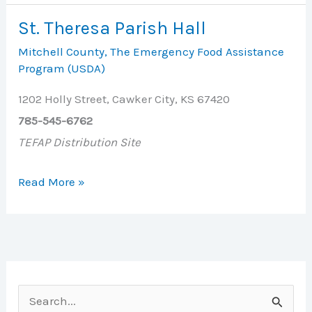
Ministerial
St. Theresa Parish Hall
Alliance
Mitchell County
,
The Emergency Food Assistance
Food
Program (USDA)
Bank
1202 Holly Street, Cawker City, KS 67420
785-545-6762
TEFAP Distribution Site
St.
Read More »
Theresa
Parish
Hall
S