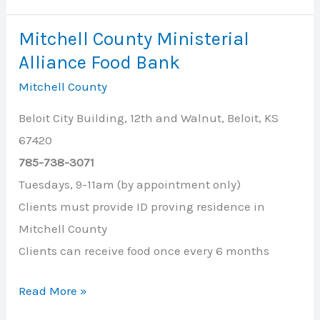
Choices,
Inc.
Mitchell County Ministerial
Alliance Food Bank
Mitchell County
Beloit City Building, 12th and Walnut, Beloit, KS
67420
785-738-3071
Tuesdays, 9-11am (by appointment only)
Clients must provide ID proving residence in
Mitchell County
Clients can receive food once every 6 months
Mitchell
Read More »
County