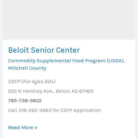
Beloit Senior Center
Commodity Supplemental Food Program (USDA)
,
Mitchell County
CSFP (For Ages 60+)
220 N Hershey Ave., Beloit, KS 67420
785-738-5802
Call 316-265-3663 for CSFP application
Beloit
Read More »
Senior