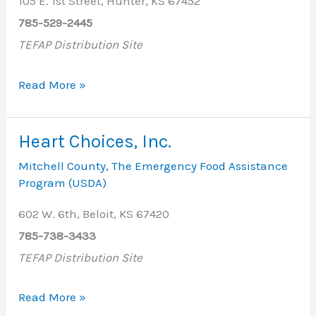
105 E. 1st Street, Hunter, KS 67452
785-529-2445
TEFAP Distribution Site
Grace
Read More »
Chapel
Methodist
Heart Choices, Inc.
Church
Mitchell County
,
The Emergency Food Assistance
Program (USDA)
602 W. 6th, Beloit, KS 67420
785-738-3433
TEFAP Distribution Site
Heart
Read More »