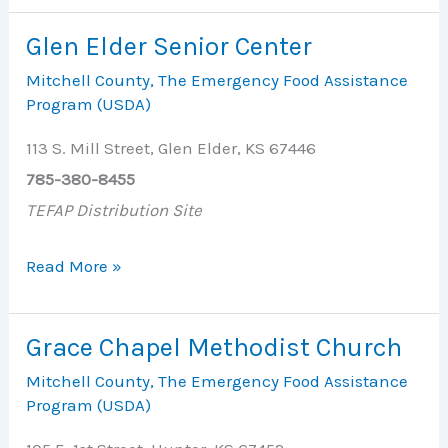
Center
Glen Elder Senior Center
Mitchell County
,
The Emergency Food Assistance
Program (USDA)
113 S. Mill Street, Glen Elder, KS 67446
785-380-8455
TEFAP Distribution Site
Glen
Read More »
Elder
Senior
Grace Chapel Methodist Church
Center
Mitchell County
,
The Emergency Food Assistance
Program (USDA)