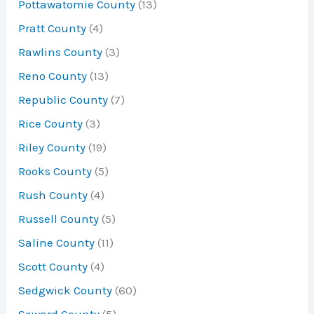
Pottawatomie County
(13)
Pratt County
(4)
Rawlins County
(3)
Reno County
(13)
Republic County
(7)
Rice County
(3)
Riley County
(19)
Rooks County
(5)
Rush County
(4)
Russell County
(5)
Saline County
(11)
Scott County
(4)
Sedgwick County
(60)
Seward County
(5)