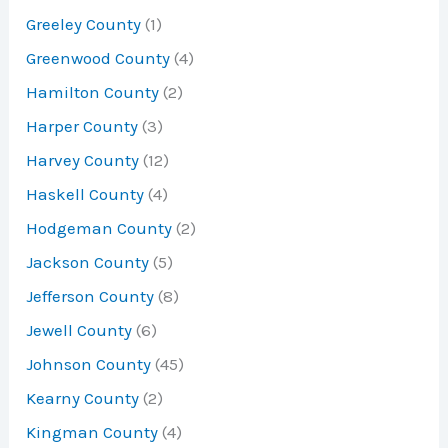
Greeley County
(1)
Greenwood County
(4)
Hamilton County
(2)
Harper County
(3)
Harvey County
(12)
Haskell County
(4)
Hodgeman County
(2)
Jackson County
(5)
Jefferson County
(8)
Jewell County
(6)
Johnson County
(45)
Kearny County
(2)
Kingman County
(4)