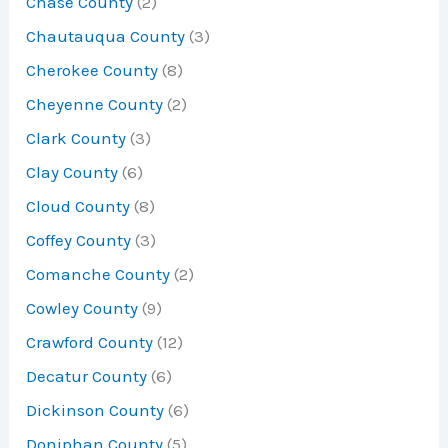
Chase County
(2)
Chautauqua County
(3)
Cherokee County
(8)
Cheyenne County
(2)
Clark County
(3)
Clay County
(6)
Cloud County
(8)
Coffey County
(3)
Comanche County
(2)
Cowley County
(9)
Crawford County
(12)
Decatur County
(6)
Dickinson County
(6)
Doniphan County
(5)