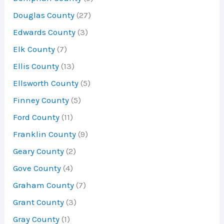
Douglas County
(27)
Edwards County
(3)
Elk County
(7)
Ellis County
(13)
Ellsworth County
(5)
Finney County
(5)
Ford County
(11)
Franklin County
(9)
Geary County
(2)
Gove County
(4)
Graham County
(7)
Grant County
(3)
Gray County
(1)