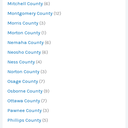
Mitchell County
(6)
Montgomery County
(12)
Morris County
(3)
Morton County
(1)
Nemaha County
(6)
Neosho County
(6)
Ness County
(4)
Norton County
(3)
Osage County
(7)
Osborne County
(9)
Ottawa County
(7)
Pawnee County
(3)
Phillips County
(5)