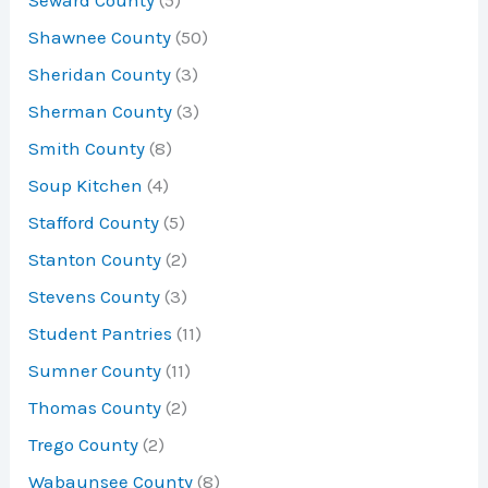
Shawnee County
(50)
Sheridan County
(3)
Sherman County
(3)
Smith County
(8)
Soup Kitchen
(4)
Stafford County
(5)
Stanton County
(2)
Stevens County
(3)
Student Pantries
(11)
Sumner County
(11)
Thomas County
(2)
Trego County
(2)
Wabaunsee County
(8)