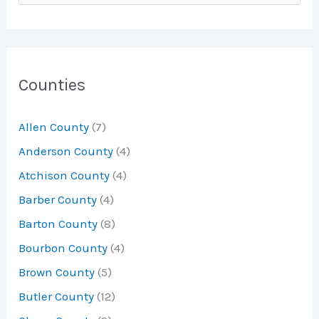
e
a
r
c
Counties
h
Allen County
(7)
f
Anderson County
(4)
o
Atchison County
(4)
r
Barber County
(4)
:
Barton County
(8)
Bourbon County
(4)
Brown County
(5)
Butler County
(12)