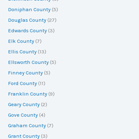
Doniphan County
(5)
Douglas County
(27)
Edwards County
(3)
Elk County
(7)
Ellis County
(13)
Ellsworth County
(5)
Finney County
(5)
Ford County
(11)
Franklin County
(9)
Geary County
(2)
Gove County
(4)
Graham County
(7)
Grant County
(3)