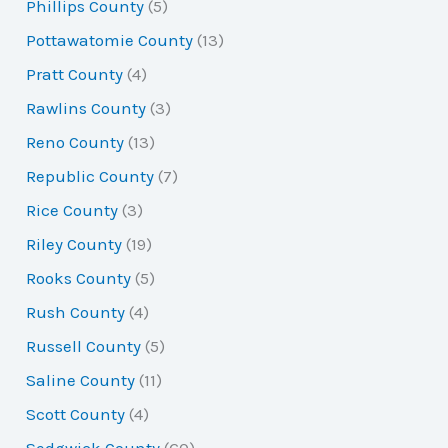
Phillips County
(5)
Pottawatomie County
(13)
Pratt County
(4)
Rawlins County
(3)
Reno County
(13)
Republic County
(7)
Rice County
(3)
Riley County
(19)
Rooks County
(5)
Rush County
(4)
Russell County
(5)
Saline County
(11)
Scott County
(4)
Sedgwick County
(60)