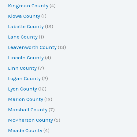
Kingman County
(4)
Kiowa County
(1)
Labette County
(13)
Lane County
(1)
Leavenworth County
(13)
Lincoln County
(4)
Linn County
(7)
Logan County
(2)
Lyon County
(16)
Marion County
(12)
Marshall County
(7)
McPherson County
(5)
Meade County
(4)