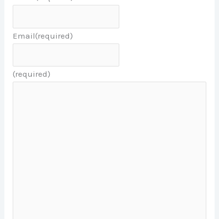
Email
(required)
(required)