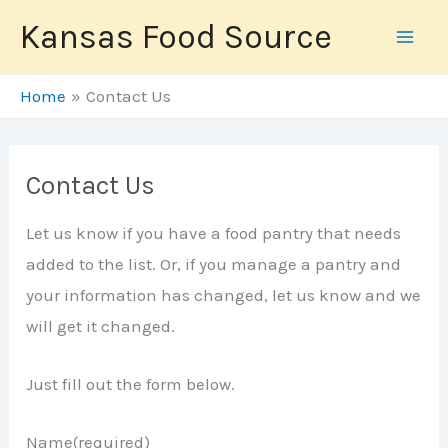
Skip
Kansas Food Source
to
content
Home
Contact Us
Contact Us
Let us know if you have a food pantry that needs
added to the list. Or, if you manage a pantry and
your information has changed, let us know and we
will get it changed.
Just fill out the form below.
Name
(required)