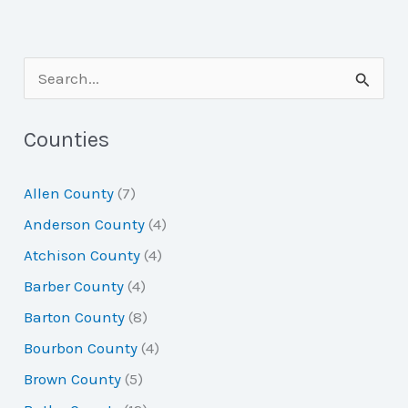
S
e
a
Counties
r
Allen County
(7)
c
Anderson County
(4)
h
Atchison County
(4)
f
Barber County
(4)
o
Barton County
(8)
r
Bourbon County
(4)
:
Brown County
(5)