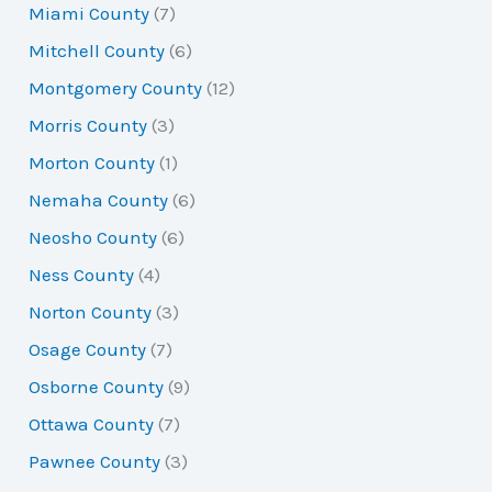
Miami County
(7)
Mitchell County
(6)
Montgomery County
(12)
Morris County
(3)
Morton County
(1)
Nemaha County
(6)
Neosho County
(6)
Ness County
(4)
Norton County
(3)
Osage County
(7)
Osborne County
(9)
Ottawa County
(7)
Pawnee County
(3)