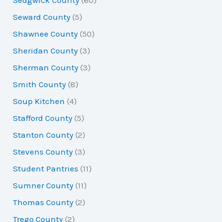
Seward County
(5)
Shawnee County
(50)
Sheridan County
(3)
Sherman County
(3)
Smith County
(8)
Soup Kitchen
(4)
Stafford County
(5)
Stanton County
(2)
Stevens County
(3)
Student Pantries
(11)
Sumner County
(11)
Thomas County
(2)
Trego County
(2)