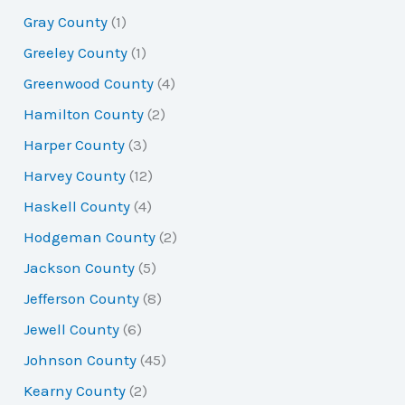
Gray County
(1)
Greeley County
(1)
Greenwood County
(4)
Hamilton County
(2)
Harper County
(3)
Harvey County
(12)
Haskell County
(4)
Hodgeman County
(2)
Jackson County
(5)
Jefferson County
(8)
Jewell County
(6)
Johnson County
(45)
Kearny County
(2)