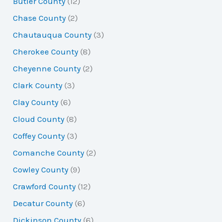
Butler County
(12)
Chase County
(2)
Chautauqua County
(3)
Cherokee County
(8)
Cheyenne County
(2)
Clark County
(3)
Clay County
(6)
Cloud County
(8)
Coffey County
(3)
Comanche County
(2)
Cowley County
(9)
Crawford County
(12)
Decatur County
(6)
Dickinson County
(6)