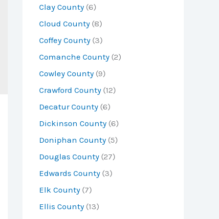
Clay County
(6)
Cloud County
(8)
Coffey County
(3)
Comanche County
(2)
Cowley County
(9)
Crawford County
(12)
Decatur County
(6)
Dickinson County
(6)
Doniphan County
(5)
Douglas County
(27)
Edwards County
(3)
Elk County
(7)
Ellis County
(13)