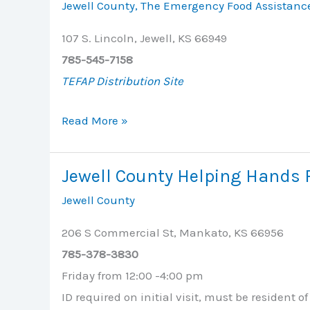
Jewell County
,
The Emergency Food Assistanc
107 S. Lincoln, Jewell, KS 66949
785-545-7158
TEFAP Distribution Site
Jewell
Read More »
Apartments
/
Jewell County Helping Hands 
Commons
Jewell County
Room
206 S Commercial St, Mankato, KS 66956
785-378-3830
Friday from 12:00 -4:00 pm
ID required on initial visit, must be resident o