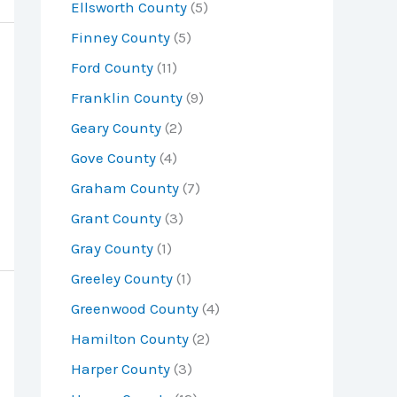
Ellsworth County
(5)
Finney County
(5)
Ford County
(11)
Franklin County
(9)
Geary County
(2)
Gove County
(4)
Graham County
(7)
Grant County
(3)
Gray County
(1)
Greeley County
(1)
Greenwood County
(4)
Hamilton County
(2)
Harper County
(3)