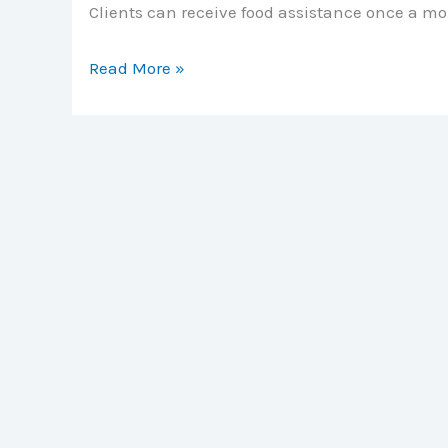
Clients can receive food assistance once a m
Jewell
Read More »
County
Helping
Hands
Food
Pantry