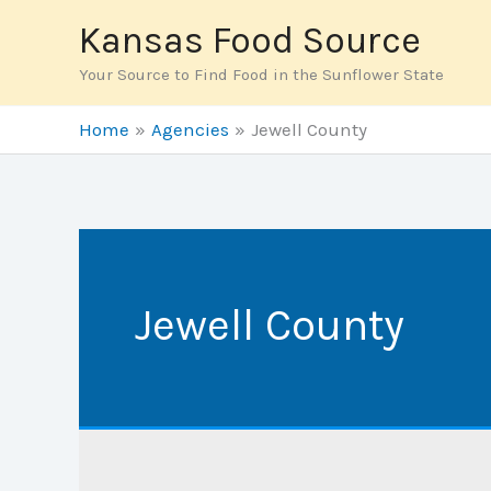
Skip
Kansas Food Source
to
Your Source to Find Food in the Sunflower State
content
Home
Agencies
Jewell County
Jewell County