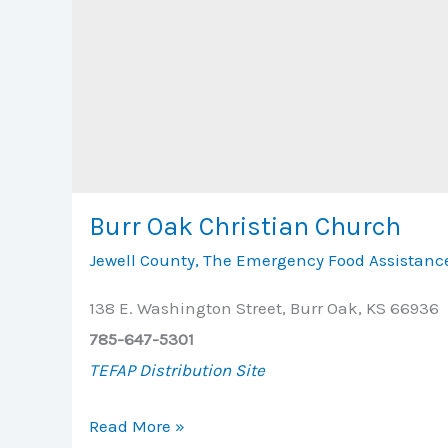
Burr Oak Christian Church
Jewell County
,
The Emergency Food Assistanc
138 E. Washington Street, Burr Oak, KS 66936
785-647-5301
TEFAP Distribution Site
Burr
Read More »