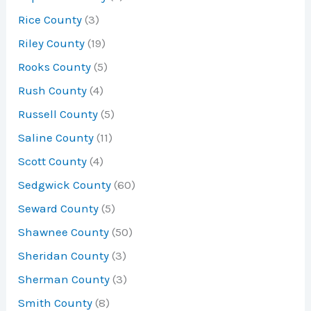
Rice County
(3)
Riley County
(19)
Rooks County
(5)
Rush County
(4)
Russell County
(5)
Saline County
(11)
Scott County
(4)
Sedgwick County
(60)
Seward County
(5)
Shawnee County
(50)
Sheridan County
(3)
Sherman County
(3)
Smith County
(8)