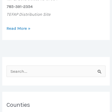
785-391-2354
TEFAP Distribution Site
Utica
Read More »
Firestation
S
e
a
r
c
Counties
h