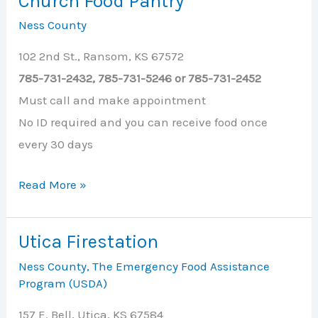
Church Food Pantry
County
Ness County
102 2nd St., Ransom, KS 67572
785-731-2432, 785-731-5246 or 785-731-2452
Must call and make appointment
No ID required and you can receive food once
every 30 days
Ransom
Read More »
United
Methodist
Utica Firestation
Church
Ness County
,
The Emergency Food Assistance
Food
Program (USDA)
Pantry
157 E. Bell, Utica, KS 67584