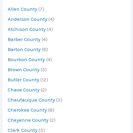
Allen County
(7)
f
Anderson County
(4)
o
Atchison County
(4)
r
Barber County
(4)
:
Barton County
(8)
Bourbon County
(4)
Brown County
(5)
Butler County
(12)
Chase County
(2)
Chautauqua County
(3)
Cherokee County
(8)
Cheyenne County
(2)
Clark County
(3)