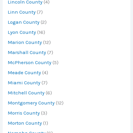
Lincoln County
(4)
Linn County
(7)
Logan County
(2)
Lyon County
(16)
Marion County
(12)
Marshall County
(7)
McPherson County
(5)
Meade County
(4)
Miami County
(7)
Mitchell County
(6)
Montgomery County
(12)
Morris County
(3)
Morton County
(1)