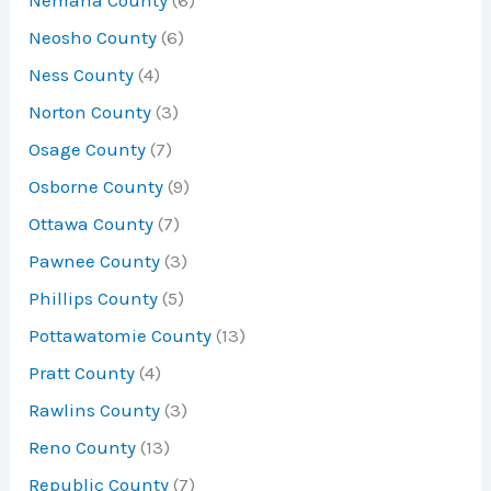
Nemaha County
(6)
Neosho County
(6)
Ness County
(4)
Norton County
(3)
Osage County
(7)
Osborne County
(9)
Ottawa County
(7)
Pawnee County
(3)
Phillips County
(5)
Pottawatomie County
(13)
Pratt County
(4)
Rawlins County
(3)
Reno County
(13)
Republic County
(7)