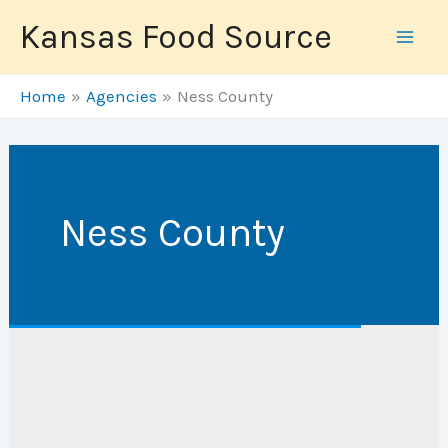
Skip
Kansas Food Source
to
content
Home
Agencies
Ness County
Ness County