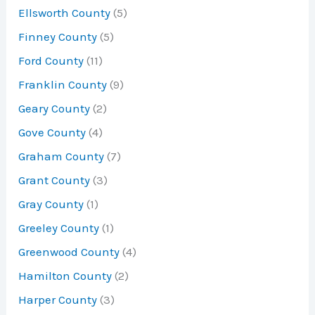
Ellsworth County
(5)
Finney County
(5)
Ford County
(11)
Franklin County
(9)
Geary County
(2)
Gove County
(4)
Graham County
(7)
Grant County
(3)
Gray County
(1)
Greeley County
(1)
Greenwood County
(4)
Hamilton County
(2)
Harper County
(3)