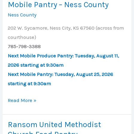
Mobile Pantry – Ness County
–
Ness County
Ness
City
202 W. Sycamore, Ness City, KS 67560 (across from
courthouse)
785-798-3388
Next Mobile Produce Pantry:
Tuesday, August 11,
2026 starting at 9:30am
Next Mobile Pantry: T
uesday, August 25, 2026
starting at 9:30am
Mobile
Read More »
Pantry
–
Ransom United Methodist
Ness