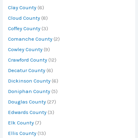
Clay County
(6)
Cloud County
(8)
Coffey County
(3)
Comanche County
(2)
Cowley County
(9)
Crawford County
(12)
Decatur County
(6)
Dickinson County
(6)
Doniphan County
(5)
Douglas County
(27)
Edwards County
(3)
Elk County
(7)
Ellis County
(13)