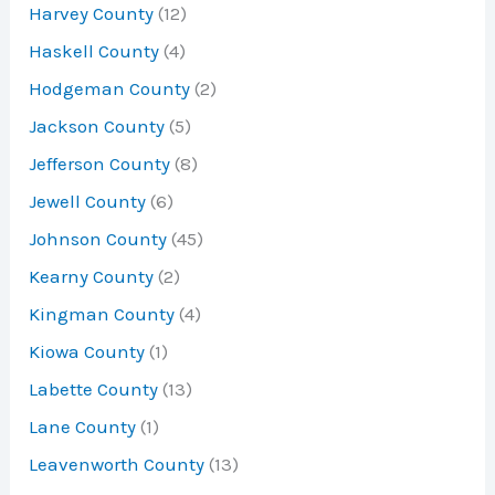
Harvey County
(12)
Haskell County
(4)
Hodgeman County
(2)
Jackson County
(5)
Jefferson County
(8)
Jewell County
(6)
Johnson County
(45)
Kearny County
(2)
Kingman County
(4)
Kiowa County
(1)
Labette County
(13)
Lane County
(1)
Leavenworth County
(13)