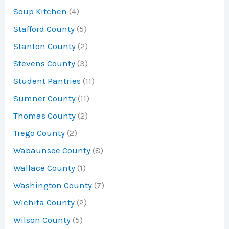
Soup Kitchen
(4)
Stafford County
(5)
Stanton County
(2)
Stevens County
(3)
Student Pantries
(11)
Sumner County
(11)
Thomas County
(2)
Trego County
(2)
Wabaunsee County
(8)
Wallace County
(1)
Washington County
(7)
Wichita County
(2)
Wilson County
(5)