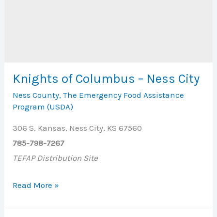
Knights of Columbus – Ness City
Ness County
,
The Emergency Food Assistance
Program (USDA)
306 S. Kansas, Ness City, KS 67560
785-798-7267
TEFAP Distribution Site
Knights
Read More »
of
Columbus