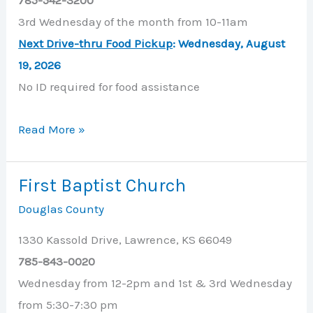
3rd Wednesday of the month from 10-11am
Next Drive-thru Food Pickup
: W
ednesday, August
19, 2026
No ID required for food assistance
Eudora
Read More »
United
Methodist
First Baptist Church
Church
Douglas County
1330 Kassold Drive, Lawrence, KS 66049
785-843-0020
Wednesday from 12-2pm and 1st & 3rd Wednesday
from 5:30-7:30 pm