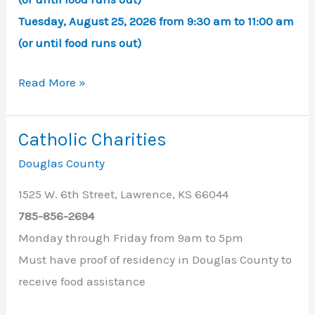
Tuesday, August 25, 2026 from 9:30 am to 11:00 am
(or until food runs out)
Ballard
Read More »
Center
Drive-
Catholic Charities
Thru
Douglas County
Food
Pickup
1525 W. 6th Street, Lawrence, KS 66044
785-856-2694
Monday through Friday from 9am to 5pm
Must have proof of residency in Douglas County to
receive food assistance