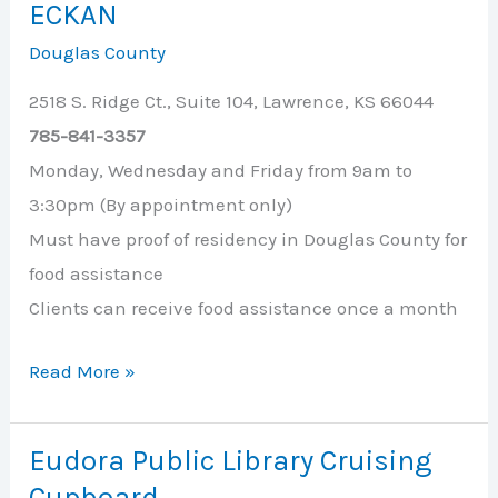
ECKAN
Thru
Douglas County
Food
Pickup
2518 S. Ridge Ct., Suite 104, Lawrence, KS 66044
785-841-3357
Monday, Wednesday and Friday from 9am to
3:30pm (By appointment only)
Must have proof of residency in Douglas County for
food assistance
Clients can receive food assistance once a month
ECKAN
Read More »
Eudora Public Library Cruising
Cupboard