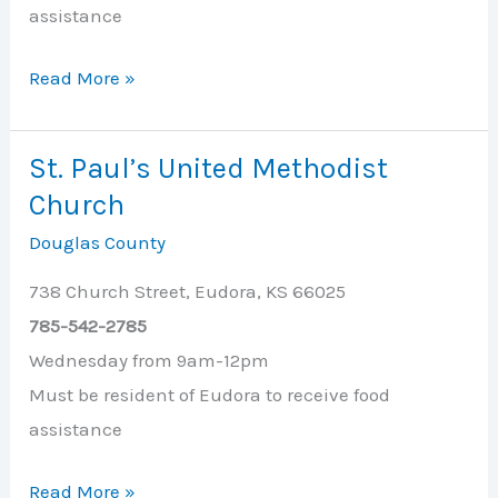
assistance
South
Read More »
Side
Christian
St. Paul’s United Methodist
Church
Church
Douglas County
738 Church Street, Eudora, KS 66025
785-542-2785
Wednesday from 9am-12pm
Must be resident of Eudora to receive food
assistance
St.
Read More »