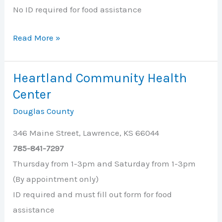
No ID required for food assistance
First
Read More »
Baptist
Church
Heartland Community Health
Center
Douglas County
346 Maine Street, Lawrence, KS 66044
785-841-7297
Thursday from 1-3pm and Saturday from 1-3pm
(By appointment only)
ID required and must fill out form for food
assistance