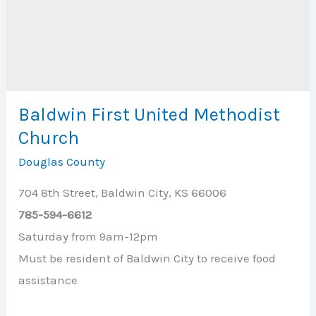
Baldwin First United Methodist
Church
Douglas County
704 8th Street, Baldwin City, KS 66006
785-594-6612
Saturday from 9am-12pm
Must be resident of Baldwin City to receive food
assistance