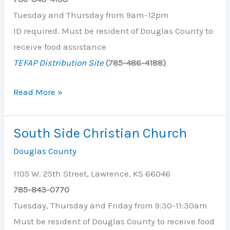
Tuesday and Thursday from 9am-12pm
ID required. Must be resident of Douglas County to
receive food assistance
TEFAP Distribution Site
(785-486-4188)
Salvation
Read More »
Army
South Side Christian Church
Douglas County
1105 W. 25th Street, Lawrence, KS 66046
785-843-0770
Tuesday, Thursday and Friday from 9:30-11:30am
Must be resident of Douglas County to receive food