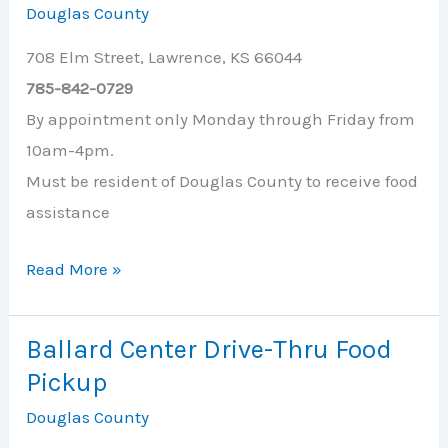
Douglas County
Cupboard
708 Elm Street, Lawrence, KS 66044
785-842-0729
By appointment only Monday through Friday from
10am-4pm.
Must be resident of Douglas County to receive food
assistance
Ballard
Read More »
Center
Ballard Center Drive-Thru Food
Pickup
Douglas County