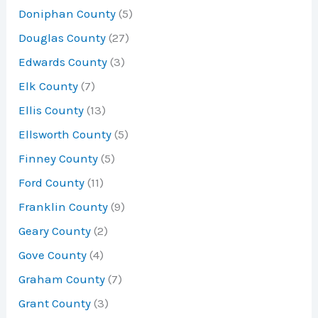
Doniphan County
(5)
Douglas County
(27)
Edwards County
(3)
Elk County
(7)
Ellis County
(13)
Ellsworth County
(5)
Finney County
(5)
Ford County
(11)
Franklin County
(9)
Geary County
(2)
Gove County
(4)
Graham County
(7)
Grant County
(3)