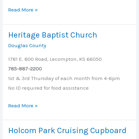
Heartland
Read More »
Community
Health
Heritage Baptist Church
Center
Douglas County
1781 E. 800 Road, Lecompton, KS 66050
785-887-2200
1st & 3rd Thursday of each month from 4-6pm
No ID required for food assistance
Heritage
Read More »
Baptist
Church
Holcom Park Cruising Cupboard