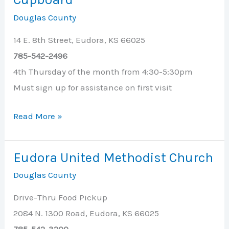
Douglas County
14 E. 8th Street, Eudora, KS 66025
785-542-2496
4th Thursday of the month from 4:30-5:30pm
Must sign up for assistance on first visit
Eudora
Read More »
Public
Library
Eudora United Methodist Church
Cruising
Douglas County
Cupboard
Drive-Thru Food Pickup
2084 N. 1300 Road, Eudora, KS 66025
785-542-3200