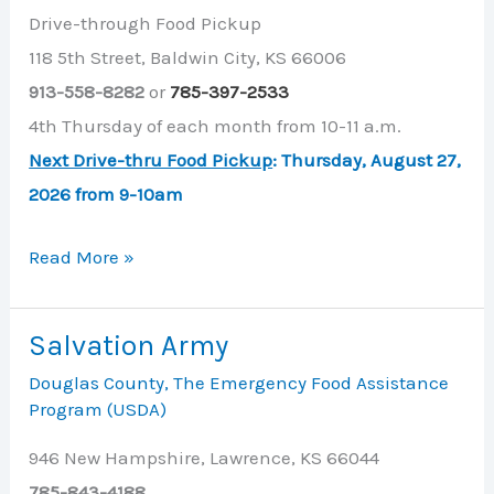
Drive-through Food Pickup
118 5th Street, Baldwin City, KS 66006
913-558-8282
or
785-397-2533
4th Thursday of each month from 10-11 a.m.
Next Drive-thru Food Pickup
: Thursday, August 27,
2026 from 9-10am
New
Read More »
Life
Assembly
Salvation Army
of
Douglas County
,
The Emergency Food Assistance
God
Program (USDA)
946 New Hampshire, Lawrence, KS 66044
785-843-4188