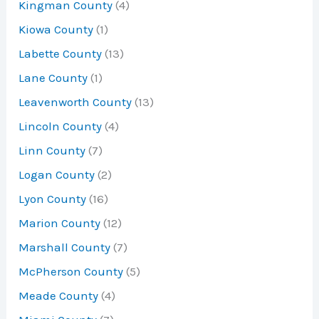
Kingman County
(4)
Kiowa County
(1)
Labette County
(13)
Lane County
(1)
Leavenworth County
(13)
Lincoln County
(4)
Linn County
(7)
Logan County
(2)
Lyon County
(16)
Marion County
(12)
Marshall County
(7)
McPherson County
(5)
Meade County
(4)