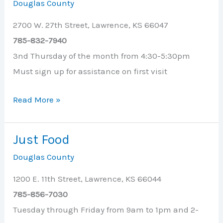
Douglas County
2700 W. 27th Street, Lawrence, KS 66047
785-832-7940
3nd Thursday of the month from 4:30-5:30pm
Must sign up for assistance on first visit
Holcom
Read More »
Park
Cruising
Just Food
Cupboard
Douglas County
1200 E. 11th Street, Lawrence, KS 66044
785-856-7030
Tuesday through Friday from 9am to 1pm and 2-