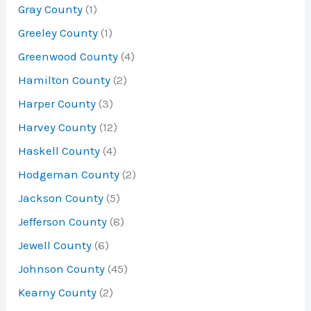
Gray County
(1)
Greeley County
(1)
Greenwood County
(4)
Hamilton County
(2)
Harper County
(3)
Harvey County
(12)
Haskell County
(4)
Hodgeman County
(2)
Jackson County
(5)
Jefferson County
(8)
Jewell County
(6)
Johnson County
(45)
Kearny County
(2)