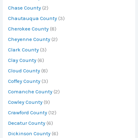
Chase County
(2)
Chautauqua County
(3)
Cherokee County
(8)
Cheyenne County
(2)
Clark County
(3)
Clay County
(6)
Cloud County
(8)
Coffey County
(3)
Comanche County
(2)
Cowley County
(9)
Crawford County
(12)
Decatur County
(6)
Dickinson County
(6)