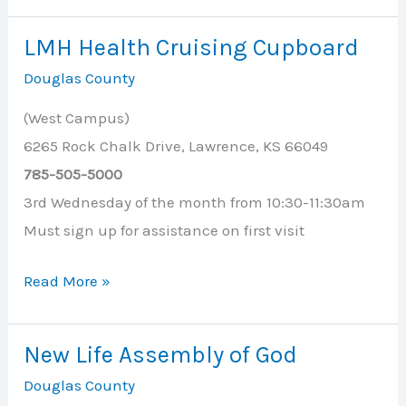
Health
Cruising
LMH Health Cruising Cupboard
Cupboard
Douglas County
(West Campus)
6265 Rock Chalk Drive, Lawrence, KS 66049
785-505-5000
3rd Wednesday of the month from 10:30-11:30am
Must sign up for assistance on first visit
LMH
Read More »
Health
Cruising
New Life Assembly of God
Cupboard
Douglas County