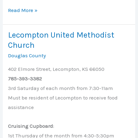
Lawrence
Read More »
Public
Library
Lecompton United Methodist
Cruising
Church
Cupboard
Douglas County
402 Elmore Street, Lecompton, KS 66050
785-393-3382
3rd Saturday of each month from 7:30-11am
Must be resident of Lecompton to receive food
assistance
Cruising Cupboard
:
1st Thursday of the month from 4:30-5:30pm