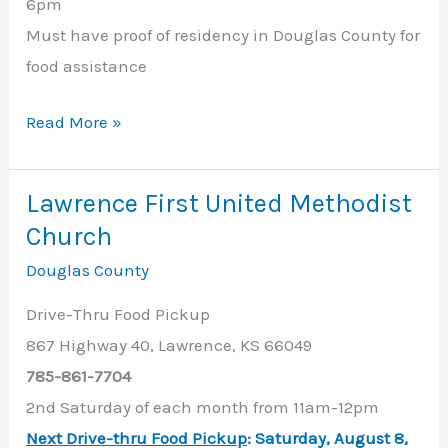
6pm
Must have proof of residency in Douglas County for
food assistance
Just
Read More »
Food
Lawrence First United Methodist
Church
Douglas County
Drive-Thru Food Pickup
867 Highway 40, Lawrence, KS 66049
785-861-7704
2nd Saturday of each month from 11am-12pm
Next Drive-thru Food Pickup
:
Saturday, August 8
,