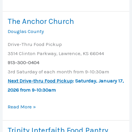
Project
The Anchor Church
Douglas County
Drive-Thru Food Pickup
3514 Clinton Parkway, Lawrence, KS 66044
913-300-0404
3rd Saturday of each month from 9-10:30am
Next Drive-thru Food Pickup
: Saturday, January 17,
2026 from 9-10:30am
The
Read More »
Anchor
Church
Trinity Interfaith Food Pantry