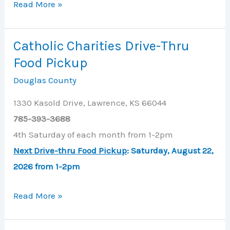
Catholic
Read More »
Charities
Catholic Charities Drive-Thru
Food Pickup
Douglas County
1330 Kasold Drive, Lawrence, KS 66044
785-393-3688
4th Saturday of each month from 1-2pm
Next Drive-thru Food Pickup
: Saturday, August 22,
2026 from 1-2pm
Catholic
Read More »
Charities
Drive-