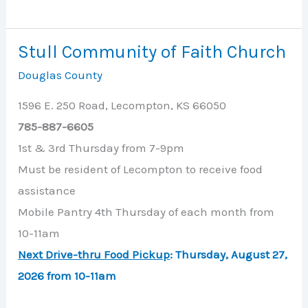
Paul’s
United
Stull Community of Faith Church
Methodist
Douglas County
Church
1596 E. 250 Road, Lecompton, KS 66050
785-887-6605
1st & 3rd Thursday from 7-9pm
Must be resident of Lecompton to receive food
assistance
Mobile Pantry 4th Thursday of each month from
10-11am
Next Drive-thru Food Pickup
:
Thursday, August 27,
2026 from 10-11am