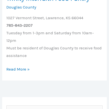
Douglas County
1027 Vermont Street, Lawrence, KS 66044
785-843-2207
Tuesday from 1-3pm and Saturday from 10am-
12pm
Must be resident of Douglas County to receive food
assistance
Trinity
Read More »
Interfaith
Food
Pantry