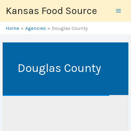
Skip
Kansas Food Source
to
content
Home
Agencies
Douglas County
Douglas County