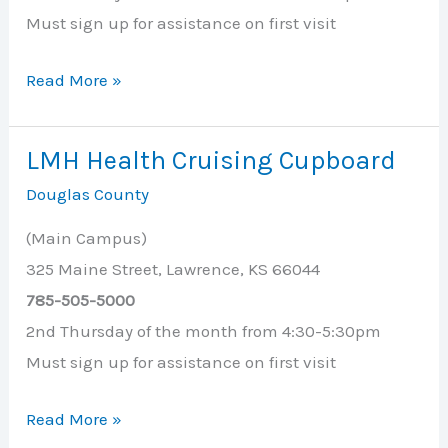
Must sign up for assistance on first visit
Lecompton
Read More »
United
Methodist
LMH Health Cruising Cupboard
Church
Douglas County
(Main Campus)
325 Maine Street, Lawrence, KS 66044
785-505-5000
2nd Thursday of the month from 4:30-5:30pm
Must sign up for assistance on first visit
LMH
Read More »