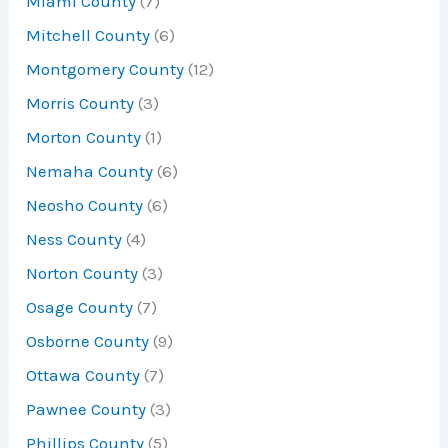
Miami County
(7)
Mitchell County
(6)
Montgomery County
(12)
Morris County
(3)
Morton County
(1)
Nemaha County
(6)
Neosho County
(6)
Ness County
(4)
Norton County
(3)
Osage County
(7)
Osborne County
(9)
Ottawa County
(7)
Pawnee County
(3)
Phillips County
(5)