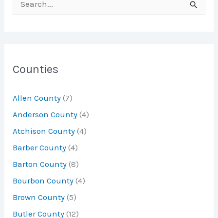
S
e
a
r
c
Counties
h
Allen County
(7)
f
Anderson County
(4)
o
Atchison County
(4)
r
Barber County
(4)
:
Barton County
(8)
Bourbon County
(4)
Brown County
(5)
Butler County
(12)