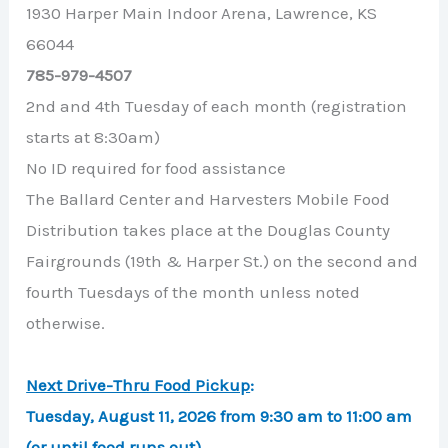
1930 Harper Main Indoor Arena, Lawrence, KS
66044
785-979-4507
2nd and 4th Tuesday of each month (registration
starts at 8:30am)
No ID required for food assistance
The Ballard Center and Harvesters Mobile Food
Distribution takes place at the Douglas County
Fairgrounds (19th & Harper St.) on the second and
fourth Tuesdays of the month unless noted
otherwise.
Next Drive-Thru Food Pickup
:
Tuesday, August 11, 2026 from 9:30 am to 11:00 am
(or until food runs out)