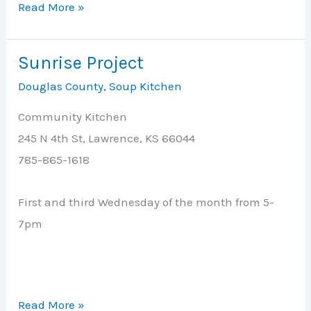
Stull
Read More »
Community
of
Sunrise Project
Faith
Douglas County
,
Soup Kitchen
Church
Community Kitchen
245 N 4th St, Lawrence, KS 66044
785-865-1618
First and third Wednesday of the month from 5-
7pm
Sunrise
Read More »