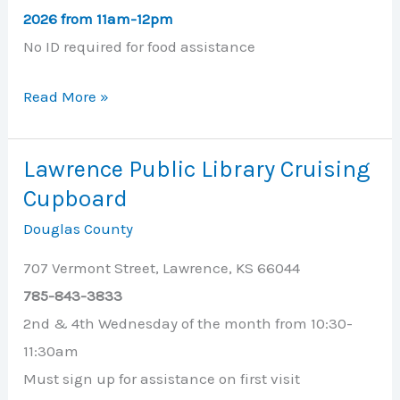
2026
from 11am-12pm
No ID required for food assistance
Lawrence
Read More »
First
United
Lawrence Public Library Cruising
Methodist
Cupboard
Church
Douglas County
707 Vermont Street, Lawrence, KS 66044
785-843-3833
2nd & 4th Wednesday of the month from 10:30-
11:30am
Must sign up for assistance on first visit