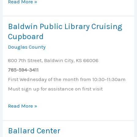
Baldwin
Read More »
First
United
Baldwin Public Library Cruising
Methodist
Cupboard
Church
Douglas County
800 7th Street, Baldwin City, KS 66006
785-594-3411
First Wednesday of the month from 10:30-11:30am
Must sign up for assistance on first visit
Baldwin
Read More »
Public
Library
Ballard Center
Cruising