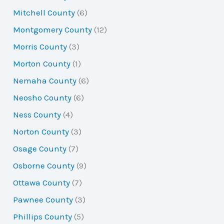
Mitchell County
(6)
Montgomery County
(12)
Morris County
(3)
Morton County
(1)
Nemaha County
(6)
Neosho County
(6)
Ness County
(4)
Norton County
(3)
Osage County
(7)
Osborne County
(9)
Ottawa County
(7)
Pawnee County
(3)
Phillips County
(5)