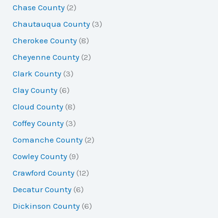
Chase County
(2)
Chautauqua County
(3)
Cherokee County
(8)
Cheyenne County
(2)
Clark County
(3)
Clay County
(6)
Cloud County
(8)
Coffey County
(3)
Comanche County
(2)
Cowley County
(9)
Crawford County
(12)
Decatur County
(6)
Dickinson County
(6)