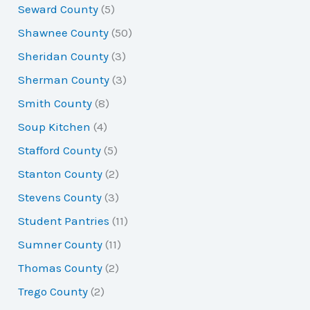
Seward County
(5)
Shawnee County
(50)
Sheridan County
(3)
Sherman County
(3)
Smith County
(8)
Soup Kitchen
(4)
Stafford County
(5)
Stanton County
(2)
Stevens County
(3)
Student Pantries
(11)
Sumner County
(11)
Thomas County
(2)
Trego County
(2)