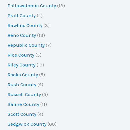
Pottawatomie County
(13)
Pratt County
(4)
Rawlins County
(3)
Reno County
(13)
Republic County
(7)
Rice County
(3)
Riley County
(19)
Rooks County
(5)
Rush County
(4)
Russell County
(5)
Saline County
(11)
Scott County
(4)
Sedgwick County
(60)