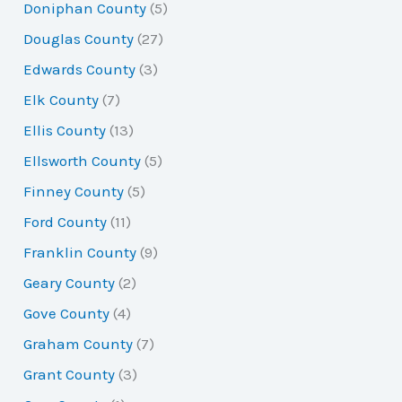
Doniphan County
(5)
Douglas County
(27)
Edwards County
(3)
Elk County
(7)
Ellis County
(13)
Ellsworth County
(5)
Finney County
(5)
Ford County
(11)
Franklin County
(9)
Geary County
(2)
Gove County
(4)
Graham County
(7)
Grant County
(3)