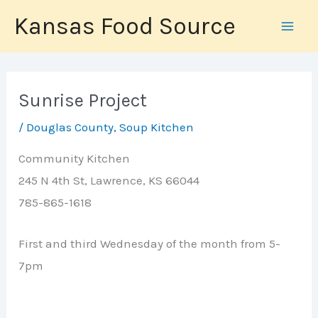
Skip
Kansas Food Source
to
content
Sunrise Project
/
Douglas County
,
Soup Kitchen
Community Kitchen
245 N 4th St, Lawrence, KS 66044
785-865-1618
First and third Wednesday of the month from 5-
7pm