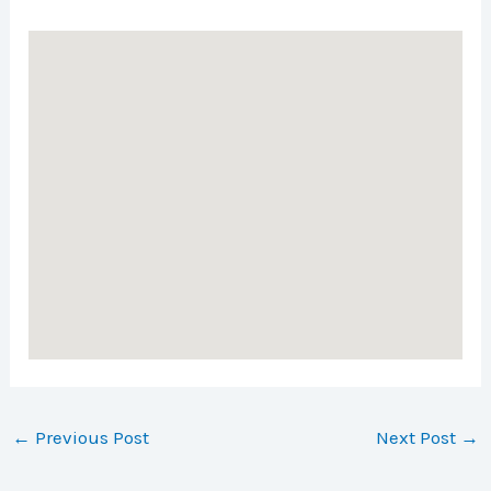
←
Previous Post
Next Post
→