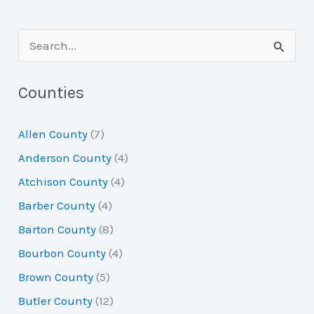
S
e
a
Counties
r
Allen County
(7)
c
Anderson County
(4)
h
Atchison County
(4)
f
Barber County
(4)
o
Barton County
(8)
r
Bourbon County
(4)
:
Brown County
(5)
Butler County
(12)