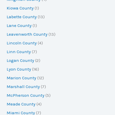
Kiowa County
(1)
Labette County
(13)
Lane County
(1)
Leavenworth County
(13)
Lincoln County
(4)
Linn County
(7)
Logan County
(2)
Lyon County
(16)
Marion County
(12)
Marshall County
(7)
McPherson County
(5)
Meade County
(4)
Miami County
(7)