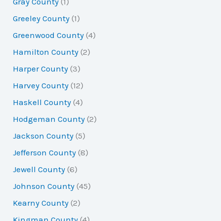
Gray County
(1)
Greeley County
(1)
Greenwood County
(4)
Hamilton County
(2)
Harper County
(3)
Harvey County
(12)
Haskell County
(4)
Hodgeman County
(2)
Jackson County
(5)
Jefferson County
(8)
Jewell County
(6)
Johnson County
(45)
Kearny County
(2)
Kingman County
(4)