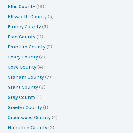
Ellis County
(13)
Ellsworth County
(5)
Finney County
(5)
Ford County
(11)
Franklin County
(9)
Geary County
(2)
Gove County
(4)
Graham County
(7)
Grant County
(3)
Gray County
(1)
Greeley County
(1)
Greenwood County
(4)
Hamilton County
(2)