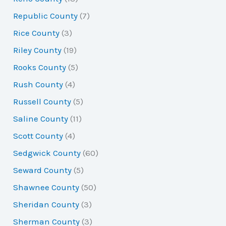
Republic County
(7)
Rice County
(3)
Riley County
(19)
Rooks County
(5)
Rush County
(4)
Russell County
(5)
Saline County
(11)
Scott County
(4)
Sedgwick County
(60)
Seward County
(5)
Shawnee County
(50)
Sheridan County
(3)
Sherman County
(3)