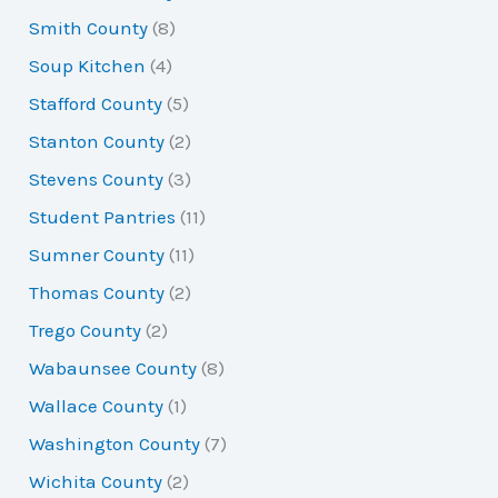
Smith County
(8)
Soup Kitchen
(4)
Stafford County
(5)
Stanton County
(2)
Stevens County
(3)
Student Pantries
(11)
Sumner County
(11)
Thomas County
(2)
Trego County
(2)
Wabaunsee County
(8)
Wallace County
(1)
Washington County
(7)
Wichita County
(2)