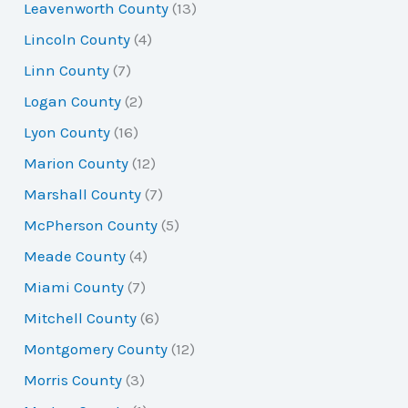
Leavenworth County
(13)
Lincoln County
(4)
Linn County
(7)
Logan County
(2)
Lyon County
(16)
Marion County
(12)
Marshall County
(7)
McPherson County
(5)
Meade County
(4)
Miami County
(7)
Mitchell County
(6)
Montgomery County
(12)
Morris County
(3)