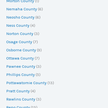
Morton County
(1)
Nemaha County
(6)
Neosho County
(6)
Ness County
(4)
Norton County
(3)
Osage County
(7)
Osborne County
(9)
Ottawa County
(7)
Pawnee County
(3)
Phillips County
(5)
Pottawatomie County
(13)
Pratt County
(4)
Rawlins County
(3)
Reno County
(13)