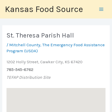
Skip
Kansas Food Source
to
content
St. Theresa Parish Hall
/
Mitchell County
,
The Emergency Food Assistance
Program (USDA)
1202 Holly Street, Cawker City, KS 67420
785-545-6762
TEFAP Distribution Site