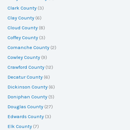
Clark County
(3)
Clay County
(6)
Cloud County
(8)
Coffey County
(3)
Comanche County
(2)
Cowley County
(9)
Crawford County
(12)
Decatur County
(6)
Dickinson County
(6)
Doniphan County
(5)
Douglas County
(27)
Edwards County
(3)
Elk County
(7)