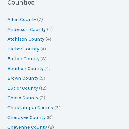
a
Counties
r
Allen County
(7)
c
Anderson County
(4)
h
Atchison County
(4)
f
Barber County
(4)
o
Barton County
(8)
r
Bourbon County
(4)
:
Brown County
(5)
Butler County
(12)
Chase County
(2)
Chautauqua County
(3)
Cherokee County
(8)
Cheyenne County
(2)