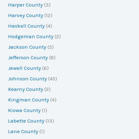
Harper County
(3)
Harvey County
(12)
Haskell County
(4)
Hodgeman County
(2)
Jackson County
(5)
Jefferson County
(8)
Jewell County
(6)
Johnson County
(45)
Kearny County
(2)
Kingman County
(4)
Kiowa County
(1)
Labette County
(13)
Lane County
(1)