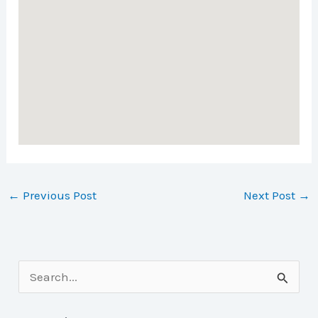
←
Previous Post
Next Post
→
S
e