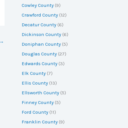
Cowley County
(9)
Crawford County
(12)
Decatur County
(6)
Dickinson County
(6)
→
Doniphan County
(5)
Douglas County
(27)
Edwards County
(3)
Elk County
(7)
Ellis County
(13)
Ellsworth County
(5)
Finney County
(5)
Ford County
(11)
Franklin County
(9)