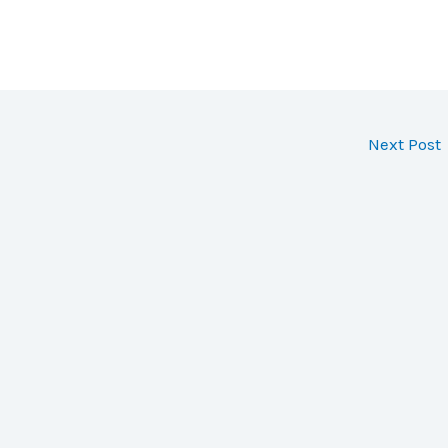
Next Post