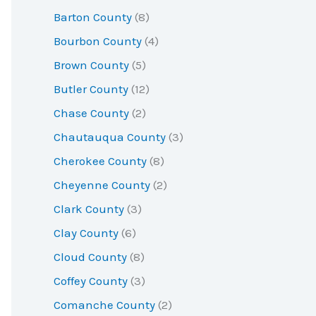
r
Barton County
(8)
:
Bourbon County
(4)
Brown County
(5)
Butler County
(12)
Chase County
(2)
Chautauqua County
(3)
Cherokee County
(8)
Cheyenne County
(2)
Clark County
(3)
Clay County
(6)
Cloud County
(8)
Coffey County
(3)
Comanche County
(2)