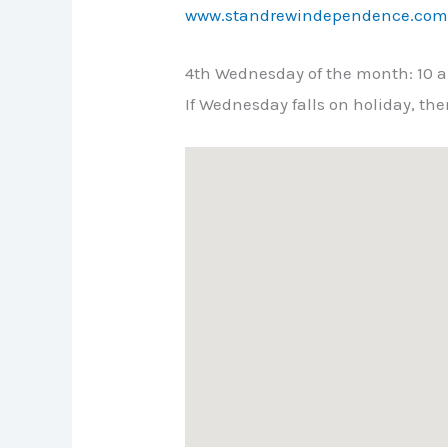
www.standrewindependence.co
4th Wednesday of the month: 10 a.
If Wednesday falls on holiday, t