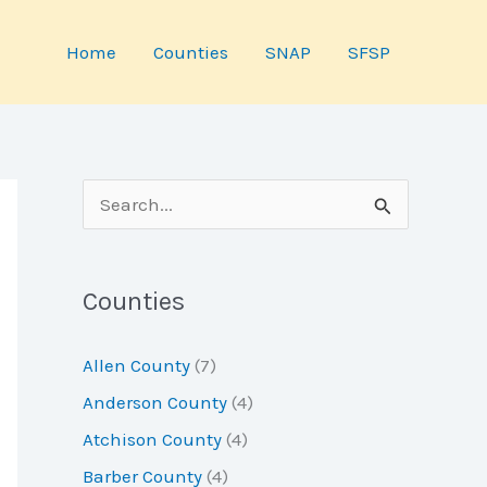
Home
Counties
SNAP
SFSP
S
e
a
Counties
r
c
Allen County
(7)
h
Anderson County
(4)
f
Atchison County
(4)
o
Barber County
(4)