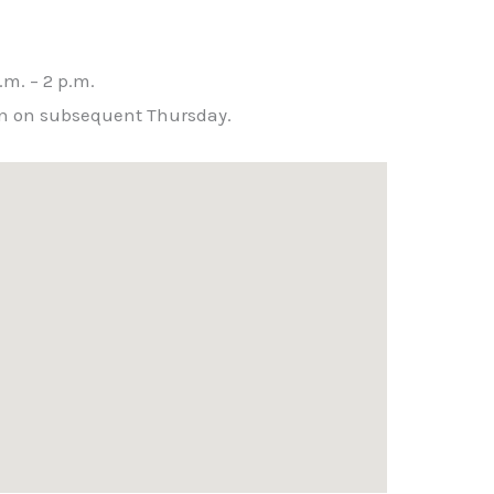
m
m. – 2 p.m.
hen on subsequent Thursday.