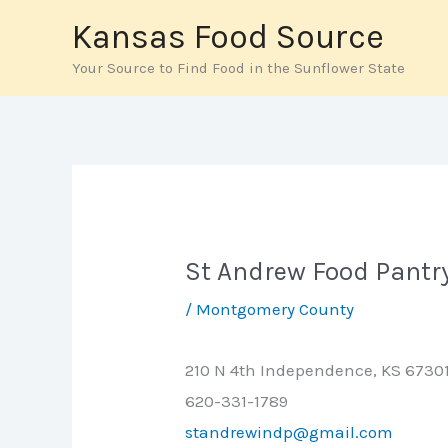
Skip
Kansas Food Source
to
Your Source to Find Food in the Sunflower State
content
St Andrew Food Pantr
/
Montgomery County
210 N 4th Independence, KS 6730
620-331-1789
standrewindp@gmail.com