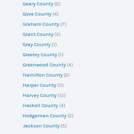
Geary County
(2)
Gove County
(4)
Graham County
(7)
Grant County
(3)
Gray County
(1)
Greeley County
(1)
Greenwood County
(4)
Hamilton County
(2)
Harper County
(3)
Harvey County
(12)
Haskell County
(4)
Hodgeman County
(2)
Jackson County
(5)