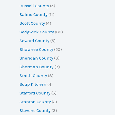
Russell County
(5)
Saline County
(11)
Scott County
(4)
Sedgwick County
(60)
Seward County
(5)
Shawnee County
(50)
Sheridan County
(3)
Sherman County
(3)
Smith County
(8)
Soup Kitchen
(4)
Stafford County
(5)
Stanton County
(2)
Stevens County
(3)