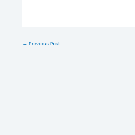
←
Previous Post