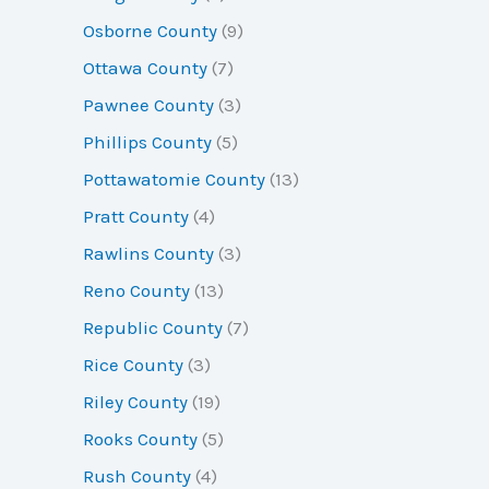
Osborne County
(9)
Ottawa County
(7)
Pawnee County
(3)
Phillips County
(5)
Pottawatomie County
(13)
Pratt County
(4)
Rawlins County
(3)
Reno County
(13)
Republic County
(7)
Rice County
(3)
Riley County
(19)
Rooks County
(5)
Rush County
(4)