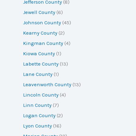
Jefferson County
(8)
Jewell County
(6)
Johnson County
(45)
Kearny County
(2)
Kingman County
(4)
Kiowa County
(1)
Labette County
(13)
Lane County
(1)
Leavenworth County
(13)
Lincoln County
(4)
Linn County
(7)
Logan County
(2)
Lyon County
(16)
Marion County
(12)