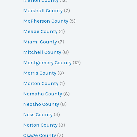
Marshall County
(7)
McPherson County
(5)
Meade County
(4)
Miami County
(7)
Mitchell County
(6)
Montgomery County
(12)
Morris County
(3)
Morton County
(1)
Nemaha County
(6)
Neosho County
(6)
Ness County
(4)
Norton County
(3)
Osage County
(7)