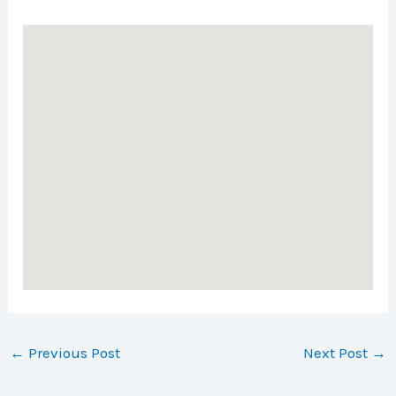
←
Previous Post
Next Post
→