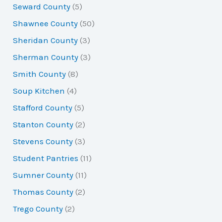
Seward County
(5)
Shawnee County
(50)
Sheridan County
(3)
Sherman County
(3)
Smith County
(8)
Soup Kitchen
(4)
Stafford County
(5)
Stanton County
(2)
Stevens County
(3)
Student Pantries
(11)
Sumner County
(11)
Thomas County
(2)
Trego County
(2)