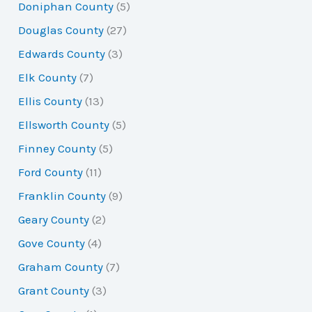
Doniphan County
(5)
Douglas County
(27)
Edwards County
(3)
Elk County
(7)
Ellis County
(13)
Ellsworth County
(5)
Finney County
(5)
Ford County
(11)
Franklin County
(9)
Geary County
(2)
Gove County
(4)
Graham County
(7)
Grant County
(3)