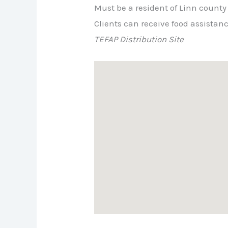
Must be a resident of Linn county
Clients can receive food assistan
TEFAP Distribution Site