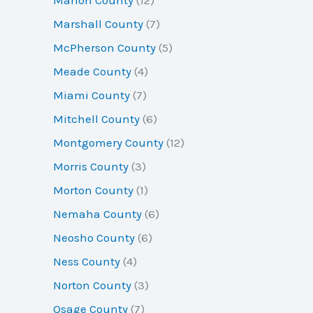
Marshall County
(7)
McPherson County
(5)
Meade County
(4)
Miami County
(7)
Mitchell County
(6)
Montgomery County
(12)
Morris County
(3)
Morton County
(1)
Nemaha County
(6)
Neosho County
(6)
Ness County
(4)
Norton County
(3)
Osage County
(7)