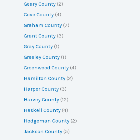
Geary County
(2)
Gove County
(4)
Graham County
(7)
Grant County
(3)
Gray County
(1)
Greeley County
(1)
Greenwood County
(4)
Hamilton County
(2)
Harper County
(3)
Harvey County
(12)
Haskell County
(4)
Hodgeman County
(2)
Jackson County
(5)