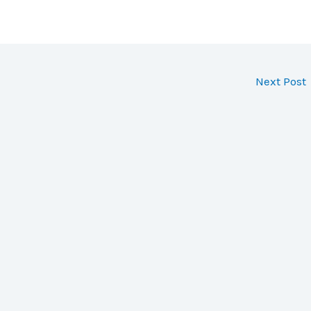
Next Post