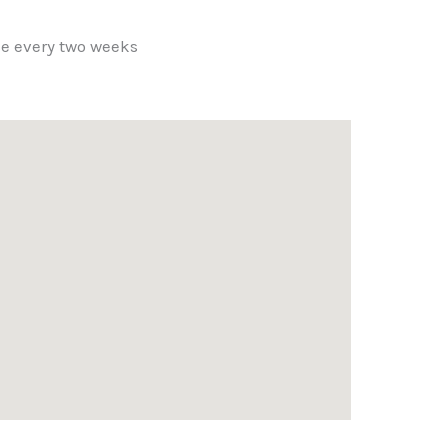
ce every two weeks