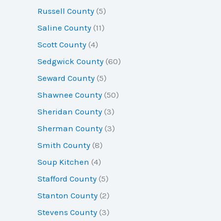
Russell County
(5)
Saline County
(11)
Scott County
(4)
Sedgwick County
(60)
Seward County
(5)
Shawnee County
(50)
Sheridan County
(3)
Sherman County
(3)
Smith County
(8)
Soup Kitchen
(4)
Stafford County
(5)
Stanton County
(2)
Stevens County
(3)