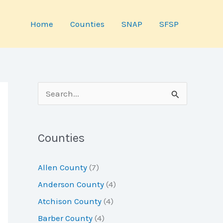
Home
Counties
SNAP
SFSP
S
e
a
Counties
r
c
Allen County
(7)
h
Anderson County
(4)
f
Atchison County
(4)
o
Barber County
(4)