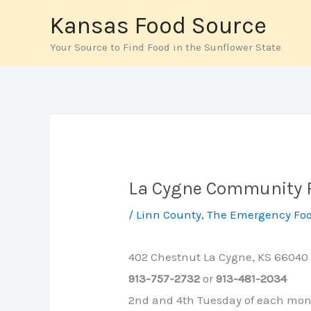
Skip
Kansas Food Source
to
Your Source to Find Food in the Sunflower State
content
La Cygne Community 
/
Linn County
,
The Emergency Foo
402 Chestnut La Cygne, KS 66040
913-757-2732
or
913-481-2034
2nd and 4th Tuesday of each mo