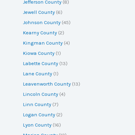
Jefferson County
(8)
Jewell County
(6)
Johnson County
(45)
Kearny County
(2)
Kingman County
(4)
Kiowa County
(1)
Labette County
(13)
Lane County
(1)
Leavenworth County
(13)
Lincoln County
(4)
Linn County
(7)
Logan County
(2)
Lyon County
(16)
Marion County
(12)