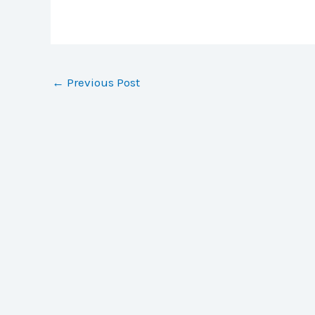
←
Previous Post