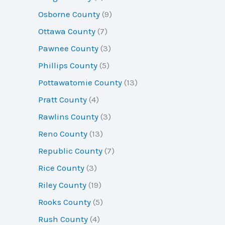
Osborne County
(9)
Ottawa County
(7)
Pawnee County
(3)
Phillips County
(5)
Pottawatomie County
(13)
Pratt County
(4)
Rawlins County
(3)
Reno County
(13)
Republic County
(7)
Rice County
(3)
Riley County
(19)
Rooks County
(5)
Rush County
(4)