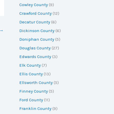
Cowley County
(9)
Crawford County
(12)
Decatur County
(6)
→
Dickinson County
(6)
Doniphan County
(5)
Douglas County
(27)
Edwards County
(3)
Elk County
(7)
Ellis County
(13)
Ellsworth County
(5)
Finney County
(5)
Ford County
(11)
Franklin County
(9)