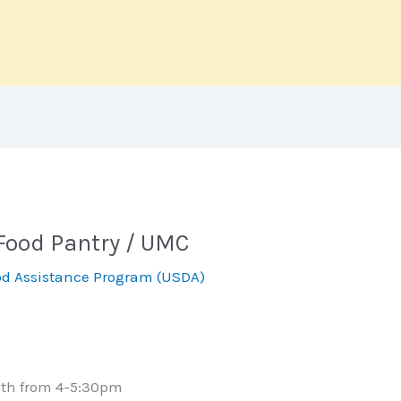
Food Pantry / UMC
d Assistance Program (USDA)
nth from 4-5:30pm