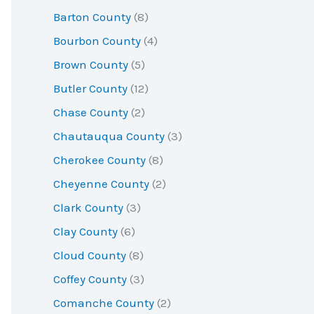
r
Barton County
(8)
:
Bourbon County
(4)
Brown County
(5)
Butler County
(12)
Chase County
(2)
Chautauqua County
(3)
Cherokee County
(8)
Cheyenne County
(2)
Clark County
(3)
Clay County
(6)
Cloud County
(8)
Coffey County
(3)
Comanche County
(2)