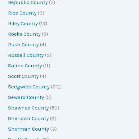
Republic County
(7)
Rice County
(3)
Riley County
(19)
Rooks County
(5)
Rush County
(4)
Russell County
(5)
Saline County
(11)
Scott County
(4)
Sedgwick County
(60)
Seward County
(5)
Shawnee County
(50)
Sheridan County
(3)
Sherman County
(3)