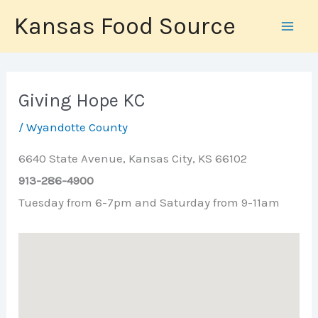
Skip
Kansas Food Source
to
content
Giving Hope KC
/
Wyandotte County
6640 State Avenue, Kansas City, KS 66102
913-286-4900
Tuesday from 6-7pm and Saturday from 9-11am