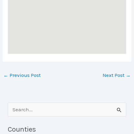
←
Previous Post
Next Post
→
S
e
a
Counties