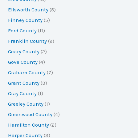
Ellsworth County
(5)
Finney County
(5)
Ford County
(11)
Franklin County
(9)
Geary County
(2)
Gove County
(4)
Graham County
(7)
Grant County
(3)
Gray County
(1)
Greeley County
(1)
Greenwood County
(4)
Hamilton County
(2)
Harper County
(3)