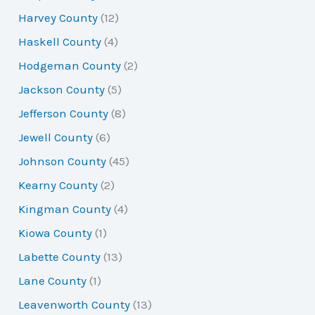
Harvey County
(12)
Haskell County
(4)
Hodgeman County
(2)
Jackson County
(5)
Jefferson County
(8)
Jewell County
(6)
Johnson County
(45)
Kearny County
(2)
Kingman County
(4)
Kiowa County
(1)
Labette County
(13)
Lane County
(1)
Leavenworth County
(13)