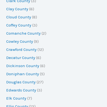
Clark County
(3)
Clay County
(6)
Cloud County
(8)
Coffey County
(3)
Comanche County
(2)
Cowley County
(9)
Crawford County
(12)
Decatur County
(6)
Dickinson County
(6)
Doniphan County
(5)
Douglas County
(27)
Edwards County
(3)
Elk County
(7)
Ellis County
(13)