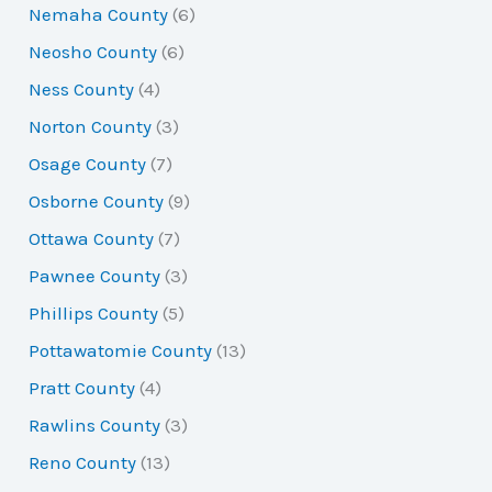
Nemaha County
(6)
Neosho County
(6)
Ness County
(4)
Norton County
(3)
Osage County
(7)
Osborne County
(9)
Ottawa County
(7)
Pawnee County
(3)
Phillips County
(5)
Pottawatomie County
(13)
Pratt County
(4)
Rawlins County
(3)
Reno County
(13)