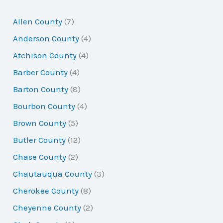
r
Allen County
(7)
c
Anderson County
(4)
h
Atchison County
(4)
f
Barber County
(4)
o
Barton County
(8)
r
Bourbon County
(4)
:
Brown County
(5)
Butler County
(12)
Chase County
(2)
Chautauqua County
(3)
Cherokee County
(8)
Cheyenne County
(2)