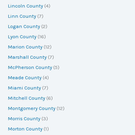
Lincoln County
(4)
Linn County
(7)
Logan County
(2)
Lyon County
(16)
Marion County
(12)
Marshall County
(7)
McPherson County
(5)
Meade County
(4)
Miami County
(7)
Mitchell County
(6)
Montgomery County
(12)
Morris County
(3)
Morton County
(1)