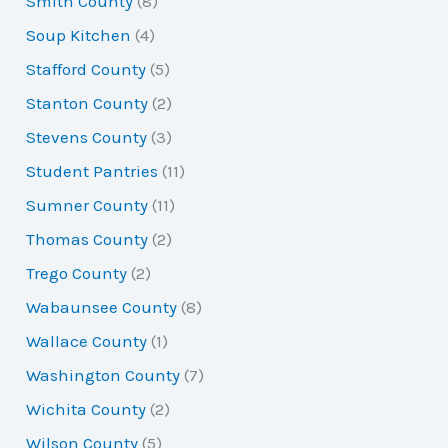
Smith County
(8)
Soup Kitchen
(4)
Stafford County
(5)
Stanton County
(2)
Stevens County
(3)
Student Pantries
(11)
Sumner County
(11)
Thomas County
(2)
Trego County
(2)
Wabaunsee County
(8)
Wallace County
(1)
Washington County
(7)
Wichita County
(2)
Wilson County
(5)