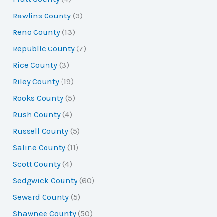
Rawlins County
(3)
Reno County
(13)
Republic County
(7)
Rice County
(3)
Riley County
(19)
Rooks County
(5)
Rush County
(4)
Russell County
(5)
Saline County
(11)
Scott County
(4)
Sedgwick County
(60)
Seward County
(5)
Shawnee County
(50)