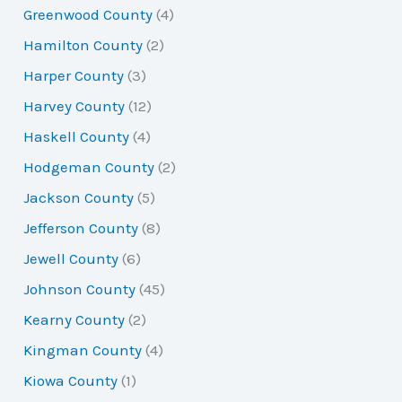
Greenwood County
(4)
Hamilton County
(2)
Harper County
(3)
Harvey County
(12)
Haskell County
(4)
Hodgeman County
(2)
Jackson County
(5)
Jefferson County
(8)
Jewell County
(6)
Johnson County
(45)
Kearny County
(2)
Kingman County
(4)
Kiowa County
(1)