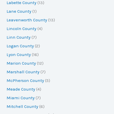
Labette County
(13)
Lane County
(1)
Leavenworth County
(13)
Lincoln County
(4)
Linn County
(7)
Logan County
(2)
Lyon County
(16)
Marion County
(12)
Marshall County
(7)
McPherson County
(5)
Meade County
(4)
Miami County
(7)
Mitchell County
(6)