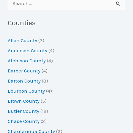
S
e
a
Counties
r
Allen County
(7)
c
Anderson County
(4)
h
Atchison County
(4)
f
Barber County
(4)
o
Barton County
(8)
r
Bourbon County
(4)
:
Brown County
(5)
Butler County
(12)
Chase County
(2)
Chautauqua County
(3)