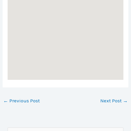
←
Previous Post
Next Post
→