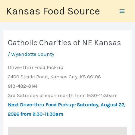
Skip
Kansas Food Source
to
content
Catholic Charities of NE Kansas
/
Wyandotte County
Drive-Thru Food Pickup
2400 Steele Road, Kansas City, KS 66106
913-432-3141
3rd Saturday of each month from 9:30-11:30am
Next Drive-thru Food Pickup: Saturday,
August 22
,
2026
from 9:30-11:30am