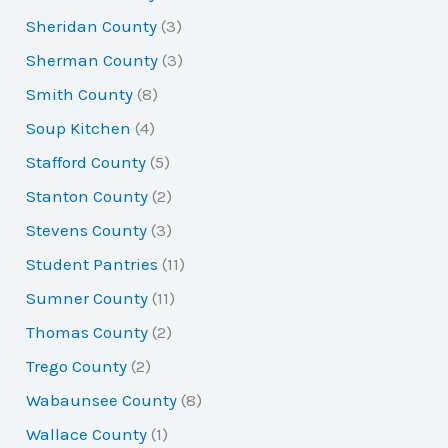
Sheridan County
(3)
Sherman County
(3)
Smith County
(8)
Soup Kitchen
(4)
Stafford County
(5)
Stanton County
(2)
Stevens County
(3)
Student Pantries
(11)
Sumner County
(11)
Thomas County
(2)
Trego County
(2)
Wabaunsee County
(8)
Wallace County
(1)