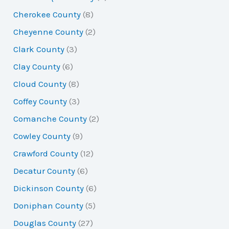
Cherokee County
(8)
Cheyenne County
(2)
Clark County
(3)
Clay County
(6)
Cloud County
(8)
Coffey County
(3)
Comanche County
(2)
Cowley County
(9)
Crawford County
(12)
Decatur County
(6)
Dickinson County
(6)
Doniphan County
(5)
Douglas County
(27)