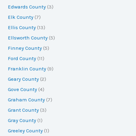
Edwards County
(3)
Elk County
(7)
Ellis County
(13)
Ellsworth County
(5)
Finney County
(5)
Ford County
(11)
Franklin County
(9)
Geary County
(2)
Gove County
(4)
Graham County
(7)
Grant County
(3)
Gray County
(1)
Greeley County
(1)