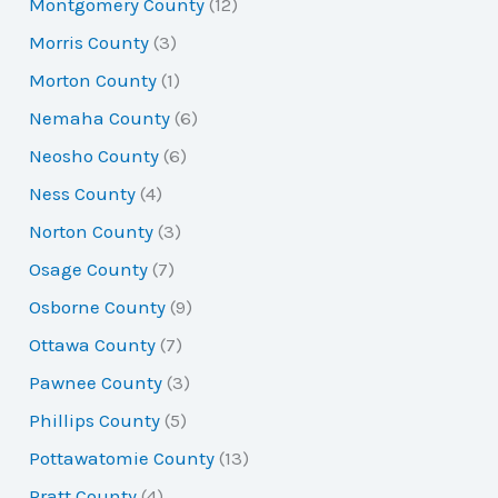
Montgomery County
(12)
Morris County
(3)
Morton County
(1)
Nemaha County
(6)
Neosho County
(6)
Ness County
(4)
Norton County
(3)
Osage County
(7)
Osborne County
(9)
Ottawa County
(7)
Pawnee County
(3)
Phillips County
(5)
Pottawatomie County
(13)
Pratt County
(4)