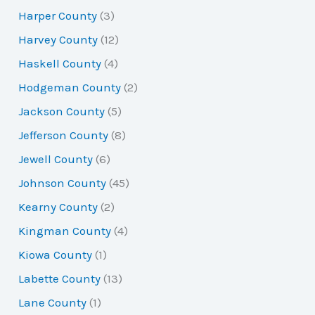
Harper County
(3)
Harvey County
(12)
Haskell County
(4)
Hodgeman County
(2)
Jackson County
(5)
Jefferson County
(8)
Jewell County
(6)
Johnson County
(45)
Kearny County
(2)
Kingman County
(4)
Kiowa County
(1)
Labette County
(13)
Lane County
(1)