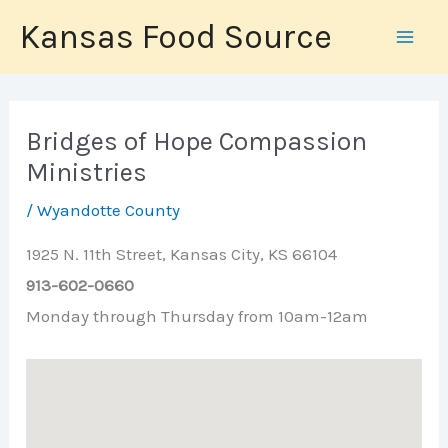
Skip
Kansas Food Source
to
content
Bridges of Hope Compassion
Ministries
/
Wyandotte County
1925 N. 11th Street, Kansas City, KS 66104
913-602-0660
Monday through Thursday from 10am-12am