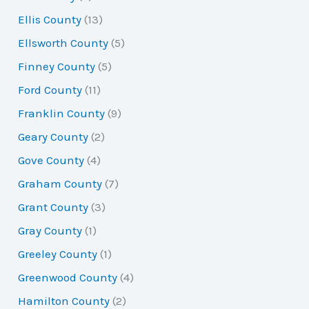
Ellis County
(13)
Ellsworth County
(5)
Finney County
(5)
Ford County
(11)
Franklin County
(9)
Geary County
(2)
Gove County
(4)
Graham County
(7)
Grant County
(3)
Gray County
(1)
Greeley County
(1)
Greenwood County
(4)
Hamilton County
(2)