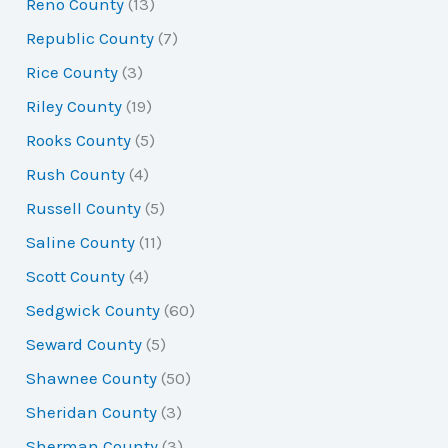
Reno County
(13)
Republic County
(7)
Rice County
(3)
Riley County
(19)
Rooks County
(5)
Rush County
(4)
Russell County
(5)
Saline County
(11)
Scott County
(4)
Sedgwick County
(60)
Seward County
(5)
Shawnee County
(50)
Sheridan County
(3)
Sherman County
(3)