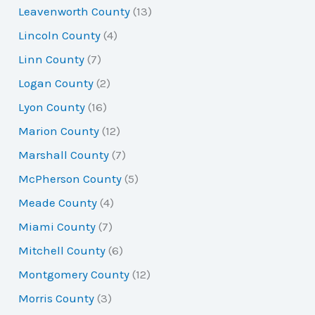
Leavenworth County
(13)
Lincoln County
(4)
Linn County
(7)
Logan County
(2)
Lyon County
(16)
Marion County
(12)
Marshall County
(7)
McPherson County
(5)
Meade County
(4)
Miami County
(7)
Mitchell County
(6)
Montgomery County
(12)
Morris County
(3)