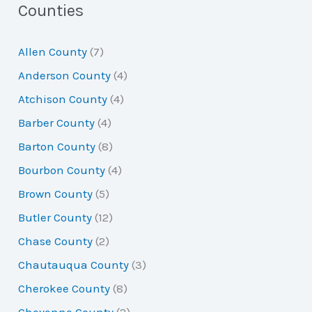
a
Counties
r
Allen County
(7)
c
Anderson County
(4)
h
Atchison County
(4)
f
Barber County
(4)
o
Barton County
(8)
r
Bourbon County
(4)
:
Brown County
(5)
Butler County
(12)
Chase County
(2)
Chautauqua County
(3)
Cherokee County
(8)