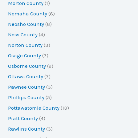
Morton County
(1)
Nemaha County
(6)
Neosho County
(6)
Ness County
(4)
Norton County
(3)
Osage County
(7)
Osborne County
(9)
Ottawa County
(7)
Pawnee County
(3)
Phillips County
(5)
Pottawatomie County
(13)
Pratt County
(4)
Rawlins County
(3)