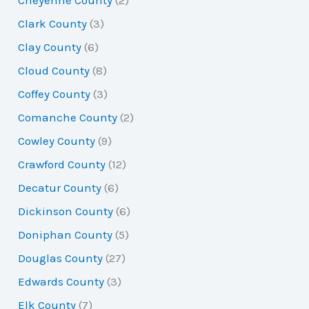
Cheyenne County
(2)
Clark County
(3)
Clay County
(6)
Cloud County
(8)
Coffey County
(3)
Comanche County
(2)
Cowley County
(9)
Crawford County
(12)
Decatur County
(6)
Dickinson County
(6)
Doniphan County
(5)
Douglas County
(27)
Edwards County
(3)
Elk County
(7)