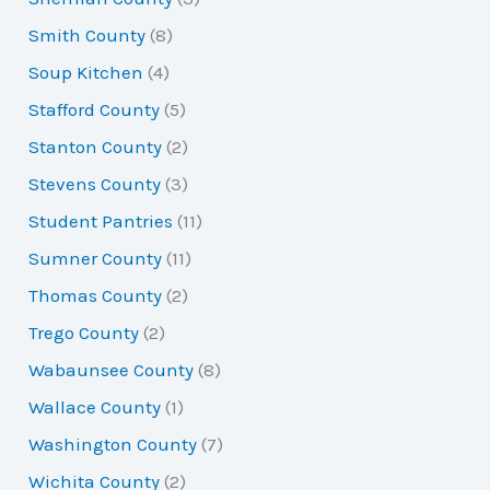
Smith County
(8)
Soup Kitchen
(4)
Stafford County
(5)
Stanton County
(2)
Stevens County
(3)
Student Pantries
(11)
Sumner County
(11)
Thomas County
(2)
Trego County
(2)
Wabaunsee County
(8)
Wallace County
(1)
Washington County
(7)
Wichita County
(2)