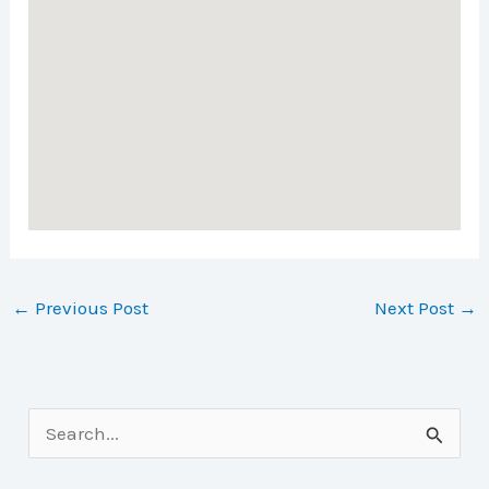
←
Previous Post
Next Post
→
S
e