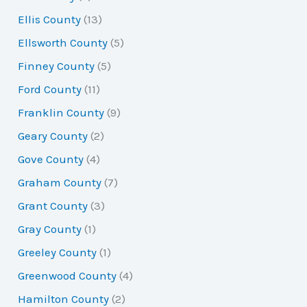
Ellis County
(13)
Ellsworth County
(5)
Finney County
(5)
Ford County
(11)
Franklin County
(9)
Geary County
(2)
Gove County
(4)
Graham County
(7)
Grant County
(3)
Gray County
(1)
Greeley County
(1)
Greenwood County
(4)
Hamilton County
(2)