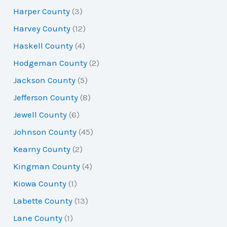
Harper County
(3)
Harvey County
(12)
Haskell County
(4)
Hodgeman County
(2)
Jackson County
(5)
Jefferson County
(8)
Jewell County
(6)
Johnson County
(45)
Kearny County
(2)
Kingman County
(4)
Kiowa County
(1)
Labette County
(13)
Lane County
(1)