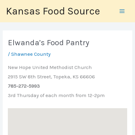
Skip
Kansas Food Source
to
content
Elwanda’s Food Pantry
/
Shawnee County
New Hope United Methodist Church
2915 SW 8th Street, Topeka, KS 66606
785-272-5993
3rd Thursday of each month from 12-2pm