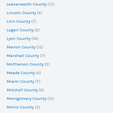
Leavenworth County
(13)
Lincoln County
(4)
Linn County
(7)
Logan County
(2)
Lyon County
(16)
Marion County
(12)
Marshall County
(7)
McPherson County
(5)
Meade County
(4)
Miami County
(7)
Mitchell County
(6)
Montgomery County
(12)
Morris County
(3)