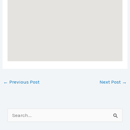
←
Previous Post
Next Post
→
S
e