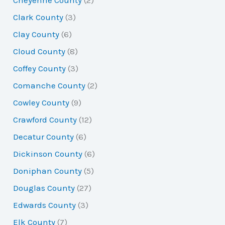
Cheyenne County
(2)
Clark County
(3)
Clay County
(6)
Cloud County
(8)
Coffey County
(3)
Comanche County
(2)
Cowley County
(9)
Crawford County
(12)
Decatur County
(6)
Dickinson County
(6)
Doniphan County
(5)
Douglas County
(27)
Edwards County
(3)
Elk County
(7)