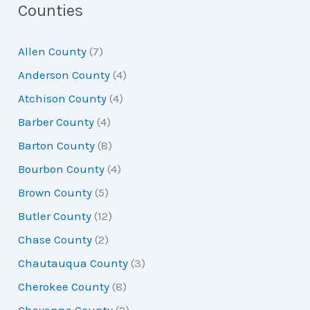
a
Counties
r
Allen County
(7)
c
Anderson County
(4)
h
Atchison County
(4)
f
Barber County
(4)
o
Barton County
(8)
r
Bourbon County
(4)
:
Brown County
(5)
Butler County
(12)
Chase County
(2)
Chautauqua County
(3)
Cherokee County
(8)