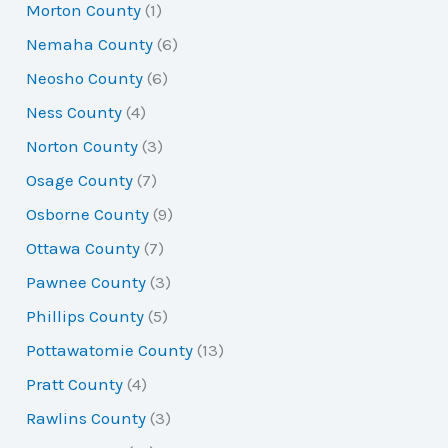
Morton County
(1)
Nemaha County
(6)
Neosho County
(6)
Ness County
(4)
Norton County
(3)
Osage County
(7)
Osborne County
(9)
Ottawa County
(7)
Pawnee County
(3)
Phillips County
(5)
Pottawatomie County
(13)
Pratt County
(4)
Rawlins County
(3)