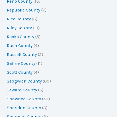
Reno County
(13)
Republic County
(7)
Rice County
(3)
Riley County
(19)
Rooks County
(5)
Rush County
(4)
Russell County
(5)
Saline County
(11)
Scott County
(4)
Sedgwick County
(60)
Seward County
(5)
Shawnee County
(50)
Sheridan County
(3)
Sherman County
(3)