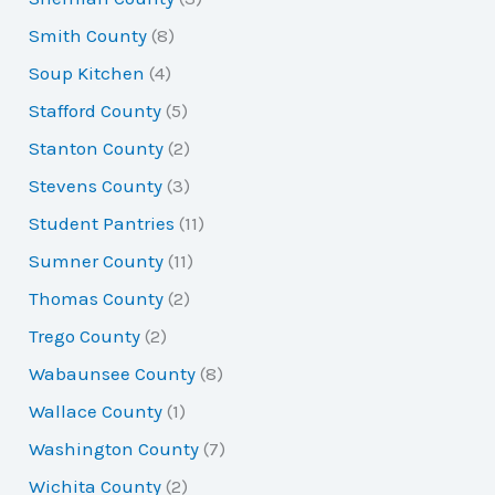
Smith County
(8)
Soup Kitchen
(4)
Stafford County
(5)
Stanton County
(2)
Stevens County
(3)
Student Pantries
(11)
Sumner County
(11)
Thomas County
(2)
Trego County
(2)
Wabaunsee County
(8)
Wallace County
(1)
Washington County
(7)
Wichita County
(2)