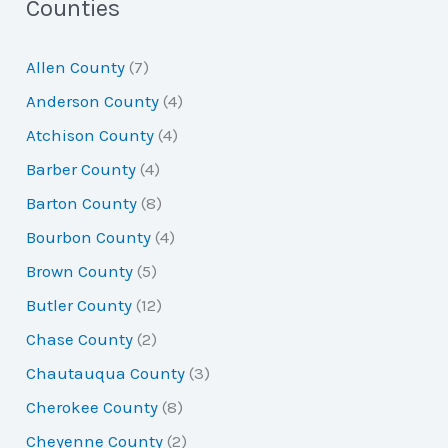
a
Counties
r
Allen County
(7)
c
Anderson County
(4)
h
Atchison County
(4)
f
Barber County
(4)
o
Barton County
(8)
r
Bourbon County
(4)
:
Brown County
(5)
Butler County
(12)
Chase County
(2)
Chautauqua County
(3)
Cherokee County
(8)
Cheyenne County
(2)