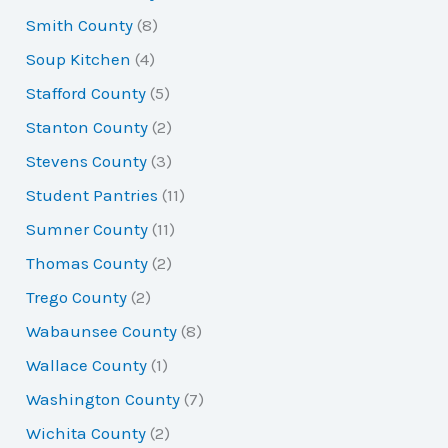
Smith County
(8)
Soup Kitchen
(4)
Stafford County
(5)
Stanton County
(2)
Stevens County
(3)
Student Pantries
(11)
Sumner County
(11)
Thomas County
(2)
Trego County
(2)
Wabaunsee County
(8)
Wallace County
(1)
Washington County
(7)
Wichita County
(2)