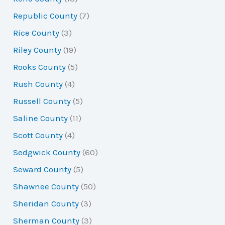
Republic County
(7)
Rice County
(3)
Riley County
(19)
Rooks County
(5)
Rush County
(4)
Russell County
(5)
Saline County
(11)
Scott County
(4)
Sedgwick County
(60)
Seward County
(5)
Shawnee County
(50)
Sheridan County
(3)
Sherman County
(3)