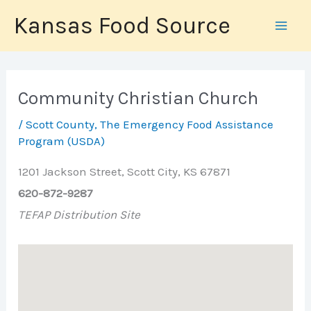
Skip
Kansas Food Source
to
content
Community Christian Church
/
Scott County
,
The Emergency Food Assistance
Program (USDA)
1201 Jackson Street, Scott City, KS 67871
620-872-9287
TEFAP Distribution Site