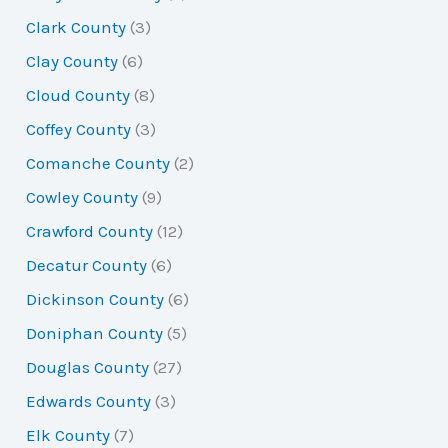
Clark County
(3)
Clay County
(6)
Cloud County
(8)
Coffey County
(3)
Comanche County
(2)
Cowley County
(9)
Crawford County
(12)
Decatur County
(6)
Dickinson County
(6)
Doniphan County
(5)
Douglas County
(27)
Edwards County
(3)
Elk County
(7)