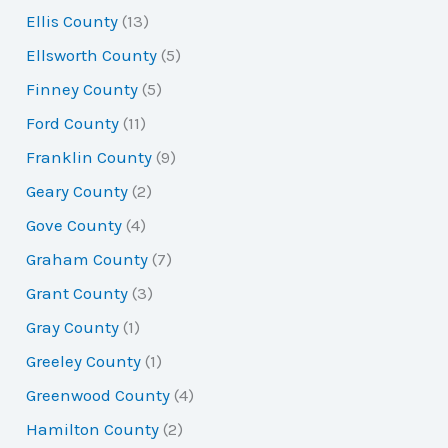
Ellis County
(13)
Ellsworth County
(5)
Finney County
(5)
Ford County
(11)
Franklin County
(9)
Geary County
(2)
Gove County
(4)
Graham County
(7)
Grant County
(3)
Gray County
(1)
Greeley County
(1)
Greenwood County
(4)
Hamilton County
(2)