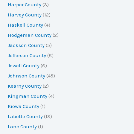
Harper County
(3)
Harvey County
(12)
Haskell County
(4)
Hodgeman County
(2)
Jackson County
(5)
Jefferson County
(8)
Jewell County
(6)
Johnson County
(45)
Kearny County
(2)
Kingman County
(4)
Kiowa County
(1)
Labette County
(13)
Lane County
(1)