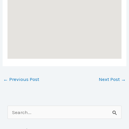
←
Previous Post
Next Post
→
S
e