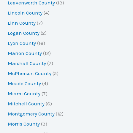
Leavenworth County
(13)
Lincoln County
(4)
Linn County
(7)
Logan County
(2)
Lyon County
(16)
Marion County
(12)
Marshall County
(7)
McPherson County
(5)
Meade County
(4)
Miami County
(7)
Mitchell County
(6)
Montgomery County
(12)
Morris County
(3)