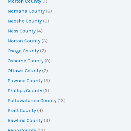
Morton County
(1)
Nemaha County
(6)
Neosho County
(6)
Ness County
(4)
Norton County
(3)
Osage County
(7)
Osborne County
(9)
Ottawa County
(7)
Pawnee County
(3)
Phillips County
(5)
Pottawatomie County
(13)
Pratt County
(4)
Rawlins County
(3)
Reno County
(13)