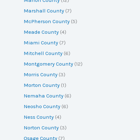
Marshall County
(7)
McPherson County
(5)
Meade County
(4)
Miami County
(7)
Mitchell County
(6)
Montgomery County
(12)
Morris County
(3)
Morton County
(1)
Nemaha County
(6)
Neosho County
(6)
Ness County
(4)
Norton County
(3)
Osage County
(7)