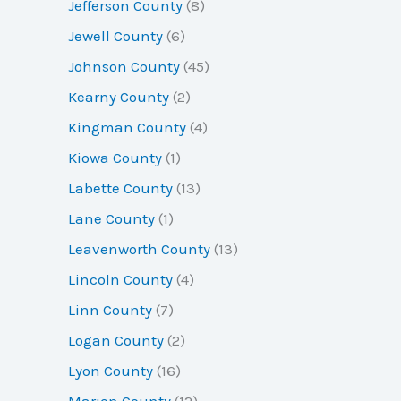
Jefferson County
(8)
Jewell County
(6)
Johnson County
(45)
Kearny County
(2)
Kingman County
(4)
Kiowa County
(1)
Labette County
(13)
Lane County
(1)
Leavenworth County
(13)
Lincoln County
(4)
Linn County
(7)
Logan County
(2)
Lyon County
(16)
Marion County
(12)