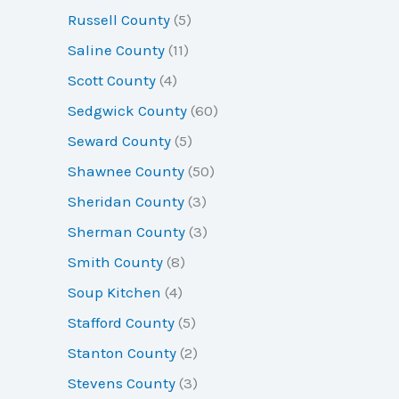
Russell County
(5)
Saline County
(11)
Scott County
(4)
Sedgwick County
(60)
Seward County
(5)
Shawnee County
(50)
Sheridan County
(3)
Sherman County
(3)
Smith County
(8)
Soup Kitchen
(4)
Stafford County
(5)
Stanton County
(2)
Stevens County
(3)