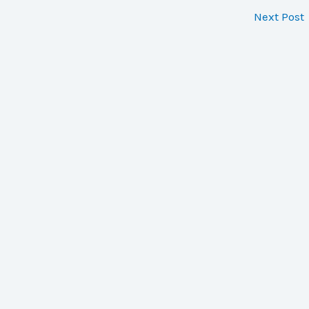
Next Post