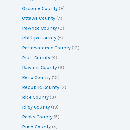
Osborne County
(9)
Ottawa County
(7)
Pawnee County
(3)
Phillips County
(5)
Pottawatomie County
(13)
Pratt County
(4)
Rawlins County
(3)
Reno County
(13)
Republic County
(7)
Rice County
(3)
Riley County
(19)
Rooks County
(5)
Rush County
(4)