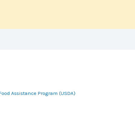
Food Assistance Program (USDA)