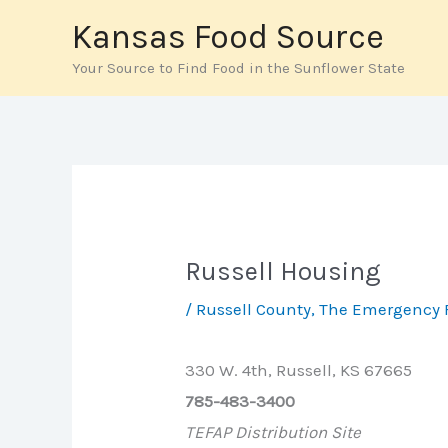
Skip
Kansas Food Source
to
Your Source to Find Food in the Sunflower State
content
Russell Housing
/
Russell County
,
The Emergency 
330 W. 4th, Russell, KS 67665
785-483-3400
TEFAP Distribution Site