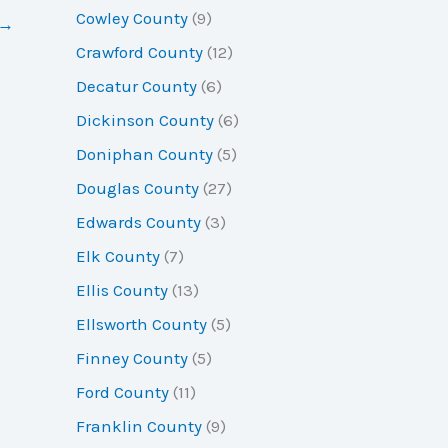
Cowley County
(9)
→
Crawford County
(12)
Decatur County
(6)
Dickinson County
(6)
Doniphan County
(5)
Douglas County
(27)
Edwards County
(3)
Elk County
(7)
Ellis County
(13)
Ellsworth County
(5)
Finney County
(5)
Ford County
(11)
Franklin County
(9)