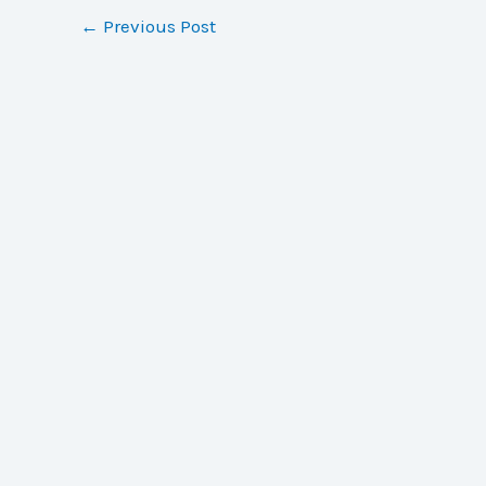
←
Previous Post