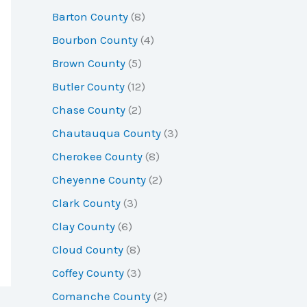
r
Barton County
(8)
:
Bourbon County
(4)
Brown County
(5)
Butler County
(12)
Chase County
(2)
Chautauqua County
(3)
Cherokee County
(8)
Cheyenne County
(2)
Clark County
(3)
Clay County
(6)
Cloud County
(8)
Coffey County
(3)
Comanche County
(2)