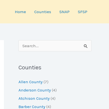
Home
Counties
SNAP
SFSP
S
e
a
Counties
r
c
Allen County
(7)
h
Anderson County
(4)
f
Atchison County
(4)
o
Barber County
(4)