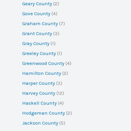
Geary County
(2)
Gove County
(4)
Graham County
(7)
Grant County
(3)
Gray County
(1)
Greeley County
(1)
Greenwood County
(4)
Hamilton County
(2)
Harper County
(3)
Harvey County
(12)
Haskell County
(4)
Hodgeman County
(2)
Jackson County
(5)