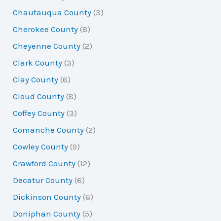
Chautauqua County
(3)
Cherokee County
(8)
Cheyenne County
(2)
Clark County
(3)
Clay County
(6)
Cloud County
(8)
Coffey County
(3)
Comanche County
(2)
Cowley County
(9)
Crawford County
(12)
Decatur County
(6)
Dickinson County
(6)
Doniphan County
(5)