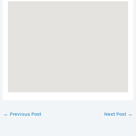
←
Previous Post
Next Post
→