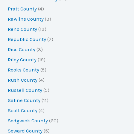
Pratt County
(4)
Rawlins County
(3)
Reno County
(13)
Republic County
(7)
Rice County
(3)
Riley County
(19)
Rooks County
(5)
Rush County
(4)
Russell County
(5)
Saline County
(11)
Scott County
(4)
Sedgwick County
(60)
Seward County
(5)