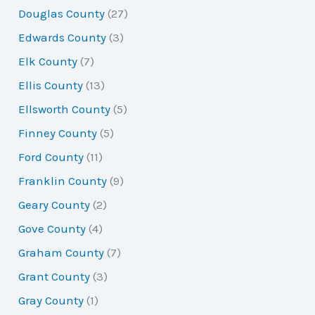
Douglas County
(27)
Edwards County
(3)
Elk County
(7)
Ellis County
(13)
Ellsworth County
(5)
Finney County
(5)
Ford County
(11)
Franklin County
(9)
Geary County
(2)
Gove County
(4)
Graham County
(7)
Grant County
(3)
Gray County
(1)