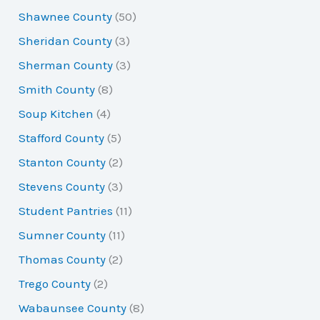
Shawnee County
(50)
Sheridan County
(3)
Sherman County
(3)
Smith County
(8)
Soup Kitchen
(4)
Stafford County
(5)
Stanton County
(2)
Stevens County
(3)
Student Pantries
(11)
Sumner County
(11)
Thomas County
(2)
Trego County
(2)
Wabaunsee County
(8)