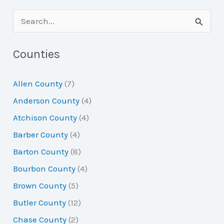
S
e
a
Counties
r
Allen County
(7)
c
Anderson County
(4)
h
Atchison County
(4)
f
Barber County
(4)
o
Barton County
(8)
r
Bourbon County
(4)
:
Brown County
(5)
Butler County
(12)
Chase County
(2)