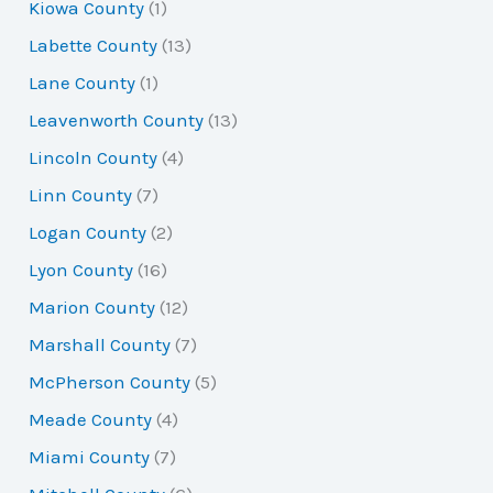
Kiowa County
(1)
Labette County
(13)
Lane County
(1)
Leavenworth County
(13)
Lincoln County
(4)
Linn County
(7)
Logan County
(2)
Lyon County
(16)
Marion County
(12)
Marshall County
(7)
McPherson County
(5)
Meade County
(4)
Miami County
(7)