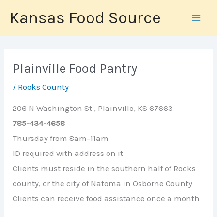
Skip
Kansas Food Source
to
content
Plainville Food Pantry
/
Rooks County
206 N Washington St., Plainville, KS 67663
785-434-4658
Thursday from 8am-11am
ID required with address on it
Clients must reside in the southern half of Rooks
county, or the city of Natoma in Osborne County
Clients can receive food assistance once a month