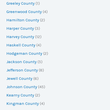
Greeley County
(1)
Greenwood County
(4)
Hamilton County
(2)
Harper County
(3)
Harvey County
(12)
Haskell County
(4)
Hodgeman County
(2)
Jackson County
(5)
Jefferson County
(8)
Jewell County
(6)
Johnson County
(45)
Kearny County
(2)
Kingman County
(4)