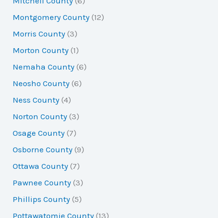
Mitchell County
(6)
Montgomery County
(12)
Morris County
(3)
Morton County
(1)
Nemaha County
(6)
Neosho County
(6)
Ness County
(4)
Norton County
(3)
Osage County
(7)
Osborne County
(9)
Ottawa County
(7)
Pawnee County
(3)
Phillips County
(5)
Pottawatomie County
(13)