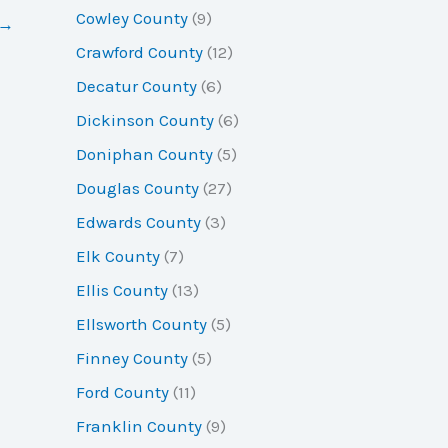
Cowley County
(9)
→
Crawford County
(12)
Decatur County
(6)
Dickinson County
(6)
Doniphan County
(5)
Douglas County
(27)
Edwards County
(3)
Elk County
(7)
Ellis County
(13)
Ellsworth County
(5)
Finney County
(5)
Ford County
(11)
Franklin County
(9)