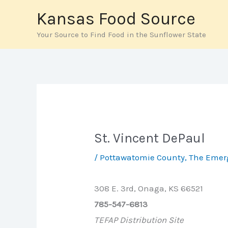
Skip
Kansas Food Source
to
Your Source to Find Food in the Sunflower State
content
St. Vincent DePaul
/
Pottawatomie County
,
The Emer
308 E. 3rd, Onaga, KS 66521
785-547-6813
TEFAP Distribution Site