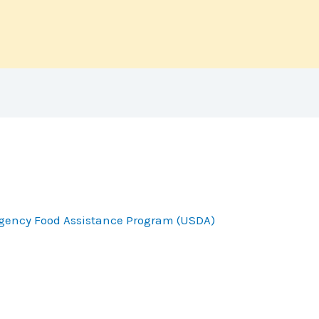
gency Food Assistance Program (USDA)