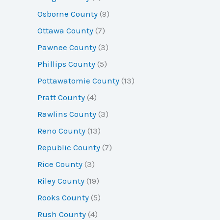
Osborne County
(9)
Ottawa County
(7)
Pawnee County
(3)
Phillips County
(5)
Pottawatomie County
(13)
Pratt County
(4)
Rawlins County
(3)
Reno County
(13)
Republic County
(7)
Rice County
(3)
Riley County
(19)
Rooks County
(5)
Rush County
(4)