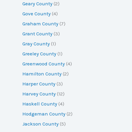
Geary County
(2)
Gove County
(4)
Graham County
(7)
Grant County
(3)
Gray County
(1)
Greeley County
(1)
Greenwood County
(4)
Hamilton County
(2)
Harper County
(3)
Harvey County
(12)
Haskell County
(4)
Hodgeman County
(2)
Jackson County
(5)