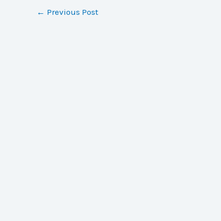
←
Previous Post