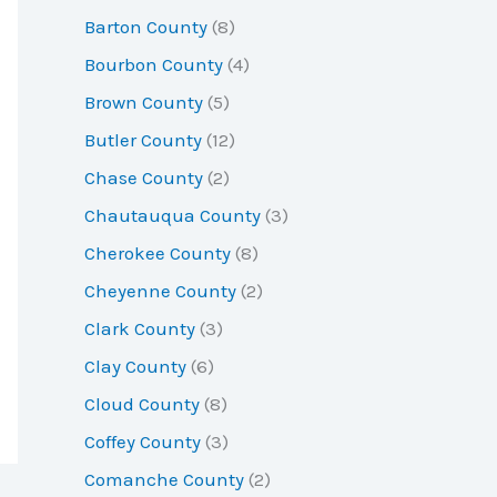
r
Barton County
(8)
:
Bourbon County
(4)
Brown County
(5)
Butler County
(12)
Chase County
(2)
Chautauqua County
(3)
Cherokee County
(8)
Cheyenne County
(2)
Clark County
(3)
Clay County
(6)
Cloud County
(8)
Coffey County
(3)
Comanche County
(2)