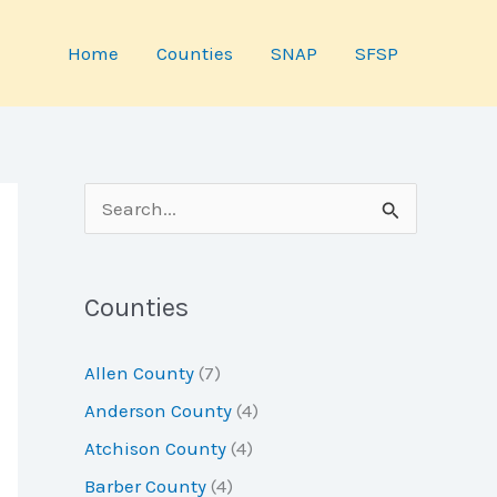
Home
Counties
SNAP
SFSP
S
e
a
Counties
r
c
Allen County
(7)
h
Anderson County
(4)
f
Atchison County
(4)
o
Barber County
(4)