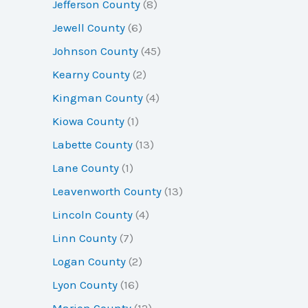
Jefferson County
(8)
Jewell County
(6)
Johnson County
(45)
Kearny County
(2)
Kingman County
(4)
Kiowa County
(1)
Labette County
(13)
Lane County
(1)
Leavenworth County
(13)
Lincoln County
(4)
Linn County
(7)
Logan County
(2)
Lyon County
(16)
Marion County
(12)