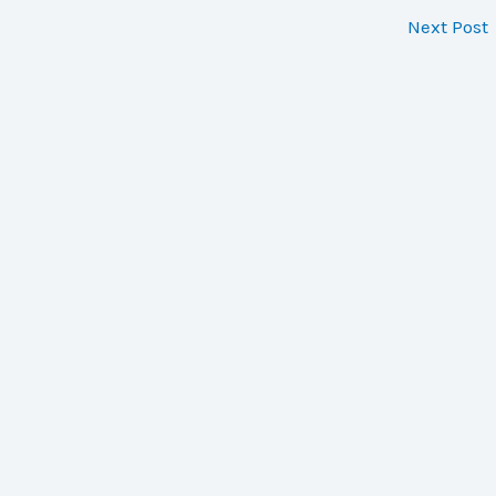
Next Post