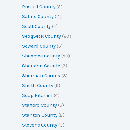
Russell County
(5)
Saline County
(11)
Scott County
(4)
Sedgwick County
(60)
Seward County
(5)
Shawnee County
(50)
Sheridan County
(3)
Sherman County
(3)
Smith County
(8)
Soup Kitchen
(4)
Stafford County
(5)
Stanton County
(2)
Stevens County
(3)