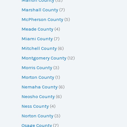
Marshall County
(7)
McPherson County
(5)
Meade County
(4)
Miami County
(7)
Mitchell County
(6)
Montgomery County
(12)
Morris County
(3)
Morton County
(1)
Nemaha County
(6)
Neosho County
(6)
Ness County
(4)
Norton County
(3)
Osage County
(7)