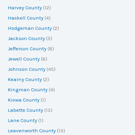
Harvey County
(12)
Haskell County
(4)
Hodgeman County
(2)
Jackson County
(5)
Jefferson County
(8)
Jewell County
(6)
Johnson County
(45)
Kearny County
(2)
Kingman County
(4)
Kiowa County
(1)
Labette County
(13)
Lane County
(1)
Leavenworth County
(13)