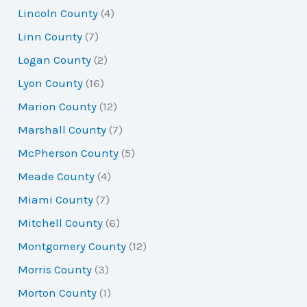
Lincoln County
(4)
Linn County
(7)
Logan County
(2)
Lyon County
(16)
Marion County
(12)
Marshall County
(7)
McPherson County
(5)
Meade County
(4)
Miami County
(7)
Mitchell County
(6)
Montgomery County
(12)
Morris County
(3)
Morton County
(1)