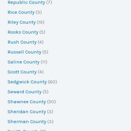
Republic County
(7)
Rice County
(3)
Riley County
(19)
Rooks County
(5)
Rush County
(4)
Russell County
(5)
Saline County
(11)
Scott County
(4)
Sedgwick County
(60)
Seward County
(5)
Shawnee County
(50)
Sheridan County
(3)
Sherman County
(3)