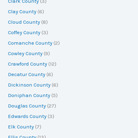
Clark County
(3)
Clay County
(6)
Cloud County
(8)
Coffey County
(3)
Comanche County
(2)
Cowley County
(9)
Crawford County
(12)
Decatur County
(6)
Dickinson County
(6)
Doniphan County
(5)
Douglas County
(27)
Edwards County
(3)
Elk County
(7)
Ellis County
(13)