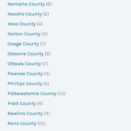
Nemaha County
(6)
Neosho County
(6)
Ness County
(4)
Norton County
(3)
Osage County
(7)
Osborne County
(9)
Ottawa County
(7)
Pawnee County
(3)
Phillips County
(5)
Pottawatomie County
(13)
Pratt County
(4)
Rawlins County
(3)
Reno County
(13)