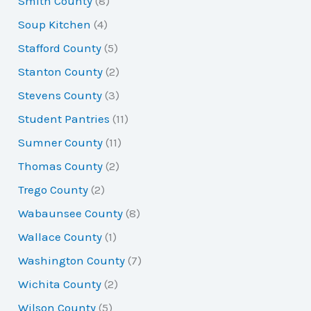
Smith County
(8)
Soup Kitchen
(4)
Stafford County
(5)
Stanton County
(2)
Stevens County
(3)
Student Pantries
(11)
Sumner County
(11)
Thomas County
(2)
Trego County
(2)
Wabaunsee County
(8)
Wallace County
(1)
Washington County
(7)
Wichita County
(2)
Wilson County
(5)