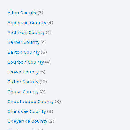
r
Allen County
(7)
c
Anderson County
(4)
h
Atchison County
(4)
f
Barber County
(4)
o
Barton County
(8)
r
Bourbon County
(4)
:
Brown County
(5)
Butler County
(12)
Chase County
(2)
Chautauqua County
(3)
Cherokee County
(8)
Cheyenne County
(2)