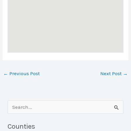
←
Previous Post
Next Post
→
S
e
a
Counties