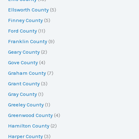
Ellsworth County
(5)
Finney County
(5)
Ford County
(11)
Franklin County
(9)
Geary County
(2)
Gove County
(4)
Graham County
(7)
Grant County
(3)
Gray County
(1)
Greeley County
(1)
Greenwood County
(4)
Hamilton County
(2)
Harper County
(3)