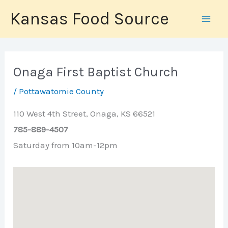
Skip
Kansas Food Source
to
content
Onaga First Baptist Church
/
Pottawatomie County
110 West 4th Street, Onaga, KS 66521
785-889-4507
Saturday from 10am-12pm