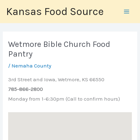
Skip
Kansas Food Source
to
content
Wetmore Bible Church Food
Pantry
/
Nemaha County
3rd Street and Iowa, Wetmore, KS 66550
785-866-2800
Monday from 1-6:30pm (Call to confirm hours)