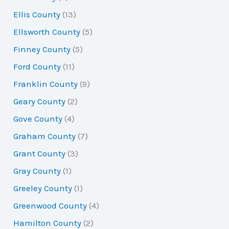
Ellis County
(13)
Ellsworth County
(5)
Finney County
(5)
Ford County
(11)
Franklin County
(9)
Geary County
(2)
Gove County
(4)
Graham County
(7)
Grant County
(3)
Gray County
(1)
Greeley County
(1)
Greenwood County
(4)
Hamilton County
(2)