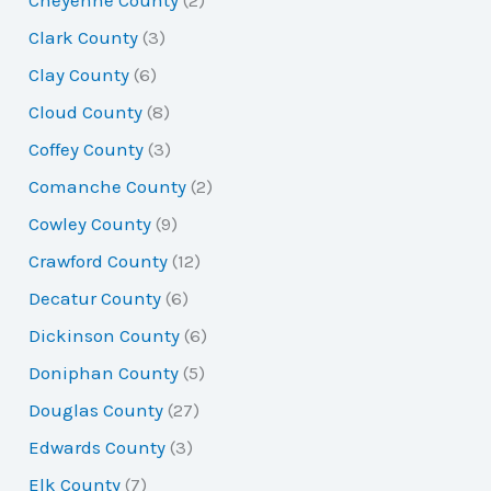
Cheyenne County
(2)
Clark County
(3)
Clay County
(6)
Cloud County
(8)
Coffey County
(3)
Comanche County
(2)
Cowley County
(9)
Crawford County
(12)
Decatur County
(6)
Dickinson County
(6)
Doniphan County
(5)
Douglas County
(27)
Edwards County
(3)
Elk County
(7)