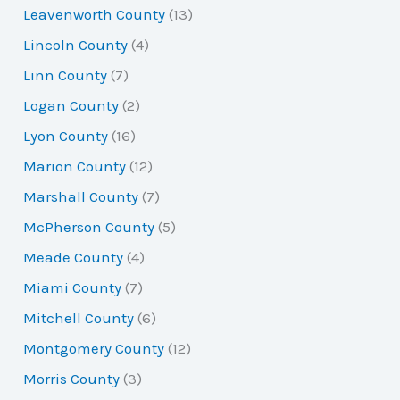
Leavenworth County
(13)
Lincoln County
(4)
Linn County
(7)
Logan County
(2)
Lyon County
(16)
Marion County
(12)
Marshall County
(7)
McPherson County
(5)
Meade County
(4)
Miami County
(7)
Mitchell County
(6)
Montgomery County
(12)
Morris County
(3)