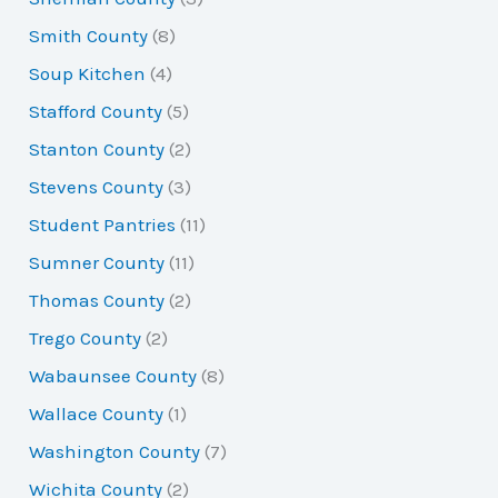
Smith County
(8)
Soup Kitchen
(4)
Stafford County
(5)
Stanton County
(2)
Stevens County
(3)
Student Pantries
(11)
Sumner County
(11)
Thomas County
(2)
Trego County
(2)
Wabaunsee County
(8)
Wallace County
(1)
Washington County
(7)
Wichita County
(2)