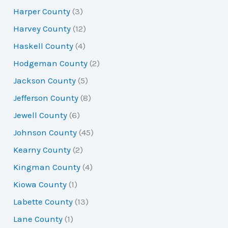
Harper County
(3)
Harvey County
(12)
Haskell County
(4)
Hodgeman County
(2)
Jackson County
(5)
Jefferson County
(8)
Jewell County
(6)
Johnson County
(45)
Kearny County
(2)
Kingman County
(4)
Kiowa County
(1)
Labette County
(13)
Lane County
(1)