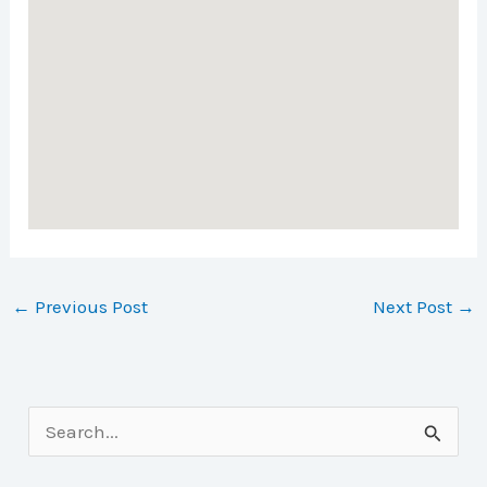
←
Previous Post
Next Post
→
S
e