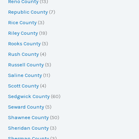
Reno County
(13)
Republic County
(7)
Rice County
(3)
Riley County
(19)
Rooks County
(5)
Rush County
(4)
Russell County
(5)
Saline County
(11)
Scott County
(4)
Sedgwick County
(60)
Seward County
(5)
Shawnee County
(50)
Sheridan County
(3)
Sherman County
(3)