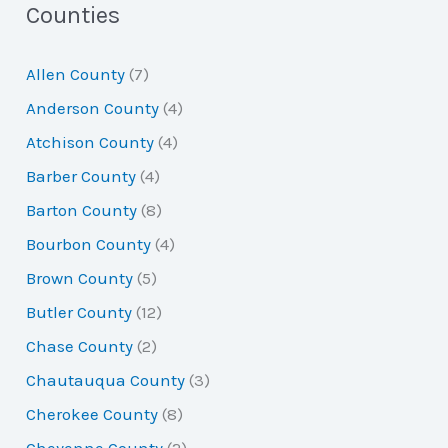
a
Counties
r
Allen County
(7)
c
Anderson County
(4)
h
Atchison County
(4)
f
Barber County
(4)
o
Barton County
(8)
r
Bourbon County
(4)
:
Brown County
(5)
Butler County
(12)
Chase County
(2)
Chautauqua County
(3)
Cherokee County
(8)