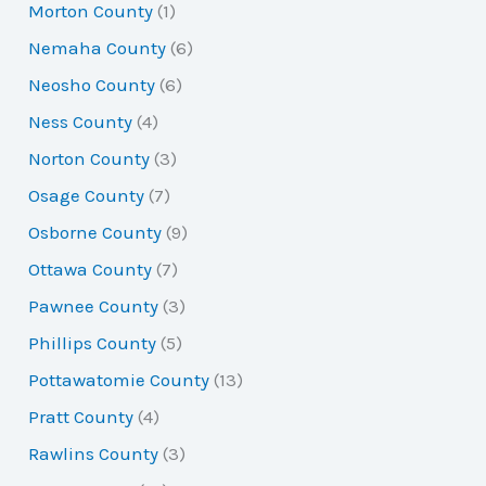
Morton County
(1)
Nemaha County
(6)
Neosho County
(6)
Ness County
(4)
Norton County
(3)
Osage County
(7)
Osborne County
(9)
Ottawa County
(7)
Pawnee County
(3)
Phillips County
(5)
Pottawatomie County
(13)
Pratt County
(4)
Rawlins County
(3)