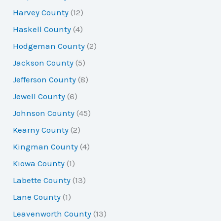
Harvey County
(12)
Haskell County
(4)
Hodgeman County
(2)
Jackson County
(5)
Jefferson County
(8)
Jewell County
(6)
Johnson County
(45)
Kearny County
(2)
Kingman County
(4)
Kiowa County
(1)
Labette County
(13)
Lane County
(1)
Leavenworth County
(13)