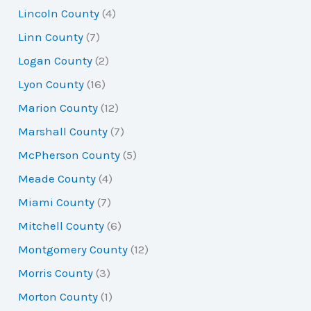
Lincoln County
(4)
Linn County
(7)
Logan County
(2)
Lyon County
(16)
Marion County
(12)
Marshall County
(7)
McPherson County
(5)
Meade County
(4)
Miami County
(7)
Mitchell County
(6)
Montgomery County
(12)
Morris County
(3)
Morton County
(1)