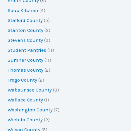
Smith County
(8)
Soup Kitchen
(4)
Stafford County
(5)
Stanton County
(2)
Stevens County
(3)
Student Pantries
(11)
Sumner County
(11)
Thomas County
(2)
Trego County
(2)
Wabaunsee County
(8)
Wallace County
(1)
Washington County
(7)
Wichita County
(2)
Wilson County
(5)