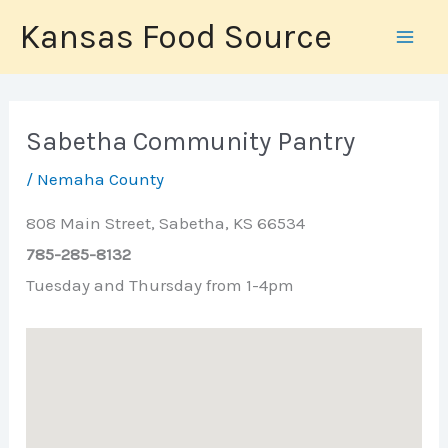
Skip
Kansas Food Source
to
content
Sabetha Community Pantry
/
Nemaha County
808 Main Street, Sabetha, KS 66534
785-285-8132
Tuesday and Thursday from 1-4pm