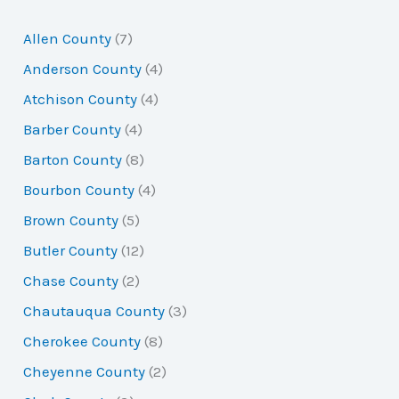
r
Allen County
(7)
c
Anderson County
(4)
h
Atchison County
(4)
f
Barber County
(4)
o
Barton County
(8)
r
Bourbon County
(4)
:
Brown County
(5)
Butler County
(12)
Chase County
(2)
Chautauqua County
(3)
Cherokee County
(8)
Cheyenne County
(2)