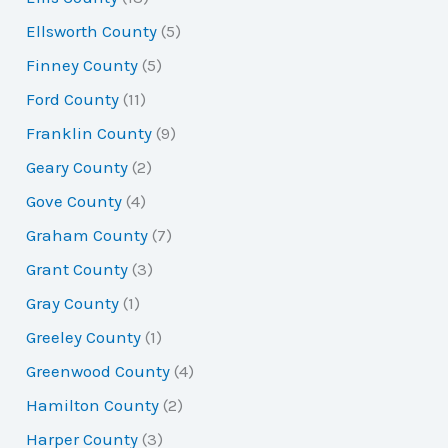
Ellsworth County
(5)
Finney County
(5)
Ford County
(11)
Franklin County
(9)
Geary County
(2)
Gove County
(4)
Graham County
(7)
Grant County
(3)
Gray County
(1)
Greeley County
(1)
Greenwood County
(4)
Hamilton County
(2)
Harper County
(3)