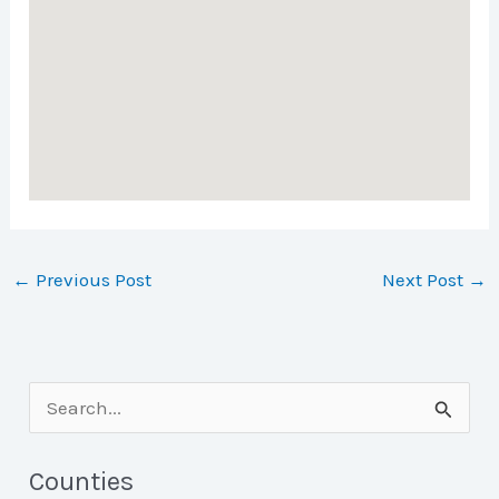
←
Previous Post
Next Post
→
S
e
a
Counties