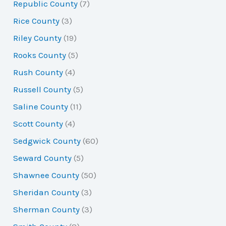
Republic County
(7)
Rice County
(3)
Riley County
(19)
Rooks County
(5)
Rush County
(4)
Russell County
(5)
Saline County
(11)
Scott County
(4)
Sedgwick County
(60)
Seward County
(5)
Shawnee County
(50)
Sheridan County
(3)
Sherman County
(3)