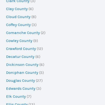
Clark County
(3)
Clay County
(6)
Cloud County
(8)
Coffey County
(3)
Comanche County
(2)
Cowley County
(9)
Crawford County
(12)
Decatur County
(6)
Dickinson County
(6)
Doniphan County
(5)
Douglas County
(27)
Edwards County
(3)
Elk County
(7)
Ellis County
(13)