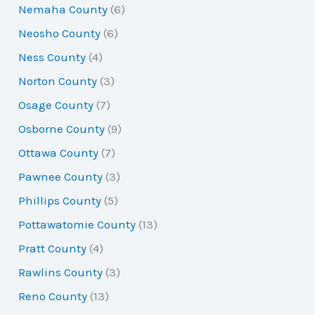
Nemaha County
(6)
Neosho County
(6)
Ness County
(4)
Norton County
(3)
Osage County
(7)
Osborne County
(9)
Ottawa County
(7)
Pawnee County
(3)
Phillips County
(5)
Pottawatomie County
(13)
Pratt County
(4)
Rawlins County
(3)
Reno County
(13)