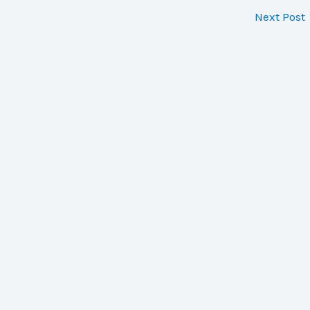
Next Post