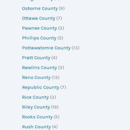
Osborne County
(9)
Ottawa County
(7)
Pawnee County
(3)
Phillips County
(5)
Pottawatomie County
(13)
Pratt County
(4)
Rawlins County
(3)
Reno County
(13)
Republic County
(7)
Rice County
(3)
Riley County
(19)
Rooks County
(5)
Rush County
(4)