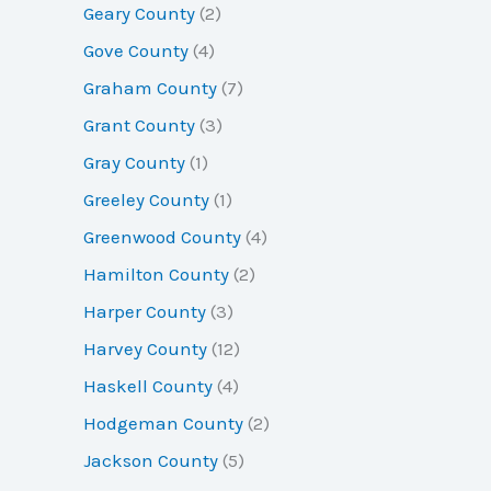
Geary County
(2)
Gove County
(4)
Graham County
(7)
Grant County
(3)
Gray County
(1)
Greeley County
(1)
Greenwood County
(4)
Hamilton County
(2)
Harper County
(3)
Harvey County
(12)
Haskell County
(4)
Hodgeman County
(2)
Jackson County
(5)