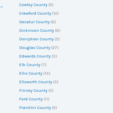
Cowley County
(9)
→
Crawford County
(12)
Decatur County
(6)
Dickinson County
(6)
Doniphan County
(5)
Douglas County
(27)
Edwards County
(3)
Elk County
(7)
Ellis County
(13)
Ellsworth County
(5)
Finney County
(5)
Ford County
(11)
Franklin County
(9)