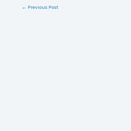
←
Previous Post