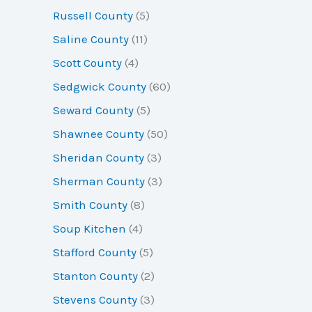
Russell County
(5)
Saline County
(11)
Scott County
(4)
Sedgwick County
(60)
Seward County
(5)
Shawnee County
(50)
Sheridan County
(3)
Sherman County
(3)
Smith County
(8)
Soup Kitchen
(4)
Stafford County
(5)
Stanton County
(2)
Stevens County
(3)