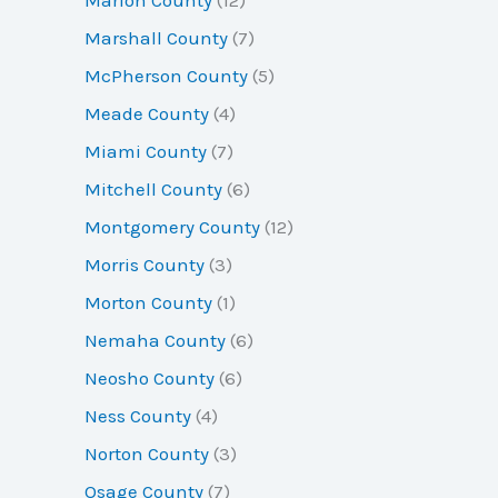
Marshall County
(7)
McPherson County
(5)
Meade County
(4)
Miami County
(7)
Mitchell County
(6)
Montgomery County
(12)
Morris County
(3)
Morton County
(1)
Nemaha County
(6)
Neosho County
(6)
Ness County
(4)
Norton County
(3)
Osage County
(7)