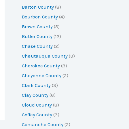
r
Barton County
(8)
:
Bourbon County
(4)
Brown County
(5)
Butler County
(12)
Chase County
(2)
Chautauqua County
(3)
Cherokee County
(8)
Cheyenne County
(2)
Clark County
(3)
Clay County
(6)
Cloud County
(8)
Coffey County
(3)
Comanche County
(2)