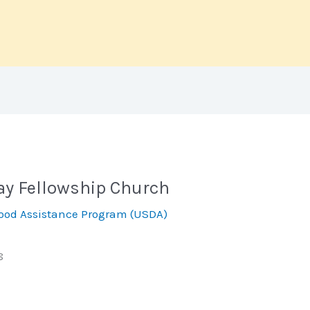
way Fellowship Church
ood Assistance Program (USDA)
8