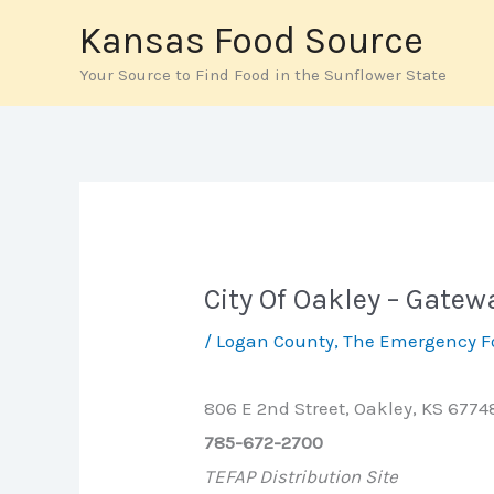
Skip
Kansas Food Source
to
Your Source to Find Food in the Sunflower State
content
City Of Oakley – Gate
/
Logan County
,
The Emergency F
806 E 2nd Street, Oakley, KS 6774
785-672-2700
TEFAP Distribution Site