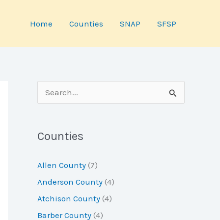
Home
Counties
SNAP
SFSP
S
e
a
Counties
r
c
Allen County
(7)
h
Anderson County
(4)
f
Atchison County
(4)
o
Barber County
(4)