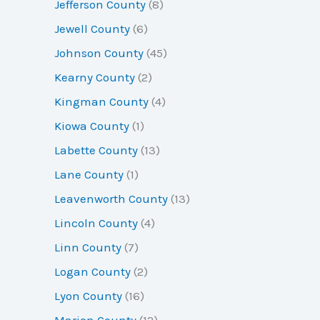
Jefferson County
(8)
Jewell County
(6)
Johnson County
(45)
Kearny County
(2)
Kingman County
(4)
Kiowa County
(1)
Labette County
(13)
Lane County
(1)
Leavenworth County
(13)
Lincoln County
(4)
Linn County
(7)
Logan County
(2)
Lyon County
(16)
Marion County
(12)