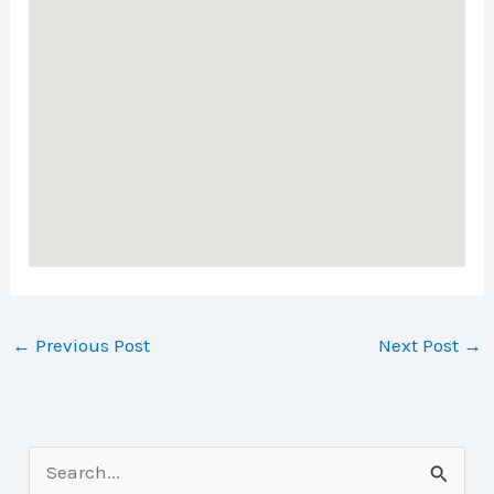
←
Previous Post
Next Post
→
S