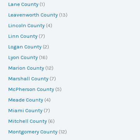
Lane County
(1)
Leavenworth County
(13)
Lincoln County
(4)
Linn County
(7)
Logan County
(2)
Lyon County
(16)
Marion County
(12)
Marshall County
(7)
McPherson County
(5)
Meade County
(4)
Miami County
(7)
Mitchell County
(6)
Montgomery County
(12)