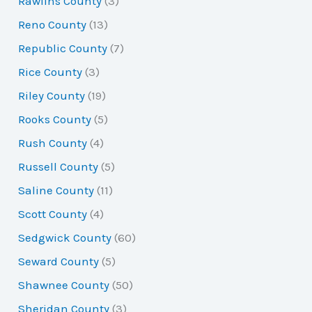
Rawlins County
(3)
Reno County
(13)
Republic County
(7)
Rice County
(3)
Riley County
(19)
Rooks County
(5)
Rush County
(4)
Russell County
(5)
Saline County
(11)
Scott County
(4)
Sedgwick County
(60)
Seward County
(5)
Shawnee County
(50)
Sheridan County
(3)