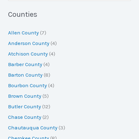
e
a
Counties
r
Allen County
(7)
c
Anderson County
(4)
h
Atchison County
(4)
f
Barber County
(4)
o
Barton County
(8)
r
Bourbon County
(4)
:
Brown County
(5)
Butler County
(12)
Chase County
(2)
Chautauqua County
(3)
Cherokee County
(8)