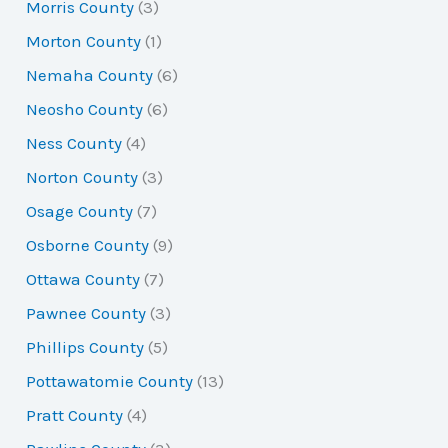
Morris County
(3)
Morton County
(1)
Nemaha County
(6)
Neosho County
(6)
Ness County
(4)
Norton County
(3)
Osage County
(7)
Osborne County
(9)
Ottawa County
(7)
Pawnee County
(3)
Phillips County
(5)
Pottawatomie County
(13)
Pratt County
(4)