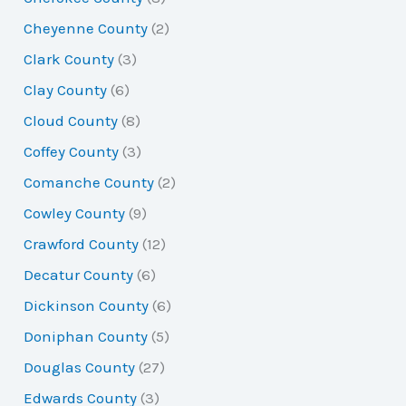
Cheyenne County
(2)
Clark County
(3)
Clay County
(6)
Cloud County
(8)
Coffey County
(3)
Comanche County
(2)
Cowley County
(9)
Crawford County
(12)
Decatur County
(6)
Dickinson County
(6)
Doniphan County
(5)
Douglas County
(27)
Edwards County
(3)