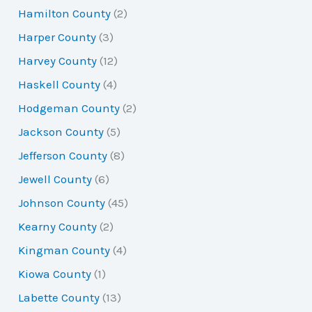
Hamilton County
(2)
Harper County
(3)
Harvey County
(12)
Haskell County
(4)
Hodgeman County
(2)
Jackson County
(5)
Jefferson County
(8)
Jewell County
(6)
Johnson County
(45)
Kearny County
(2)
Kingman County
(4)
Kiowa County
(1)
Labette County
(13)