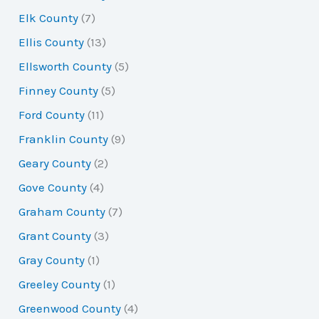
Elk County
(7)
Ellis County
(13)
Ellsworth County
(5)
Finney County
(5)
Ford County
(11)
Franklin County
(9)
Geary County
(2)
Gove County
(4)
Graham County
(7)
Grant County
(3)
Gray County
(1)
Greeley County
(1)
Greenwood County
(4)