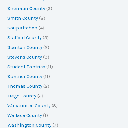
Sherman County
(3)
Smith County
(8)
Soup Kitchen
(4)
Stafford County
(5)
Stanton County
(2)
Stevens County
(3)
Student Pantries
(11)
Sumner County
(11)
Thomas County
(2)
Trego County
(2)
Wabaunsee County
(8)
Wallace County
(1)
Washington County
(7)