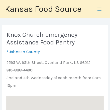
Skip
Kansas Food Source
to
content
Knox Church Emergency
Assistance Food Pantry
/
Johnson County
9595 W. 95th Street, Overland Park, KS 66212
913-888-4490
2nd and 4th Wednesday of each month from 9am-
12pm