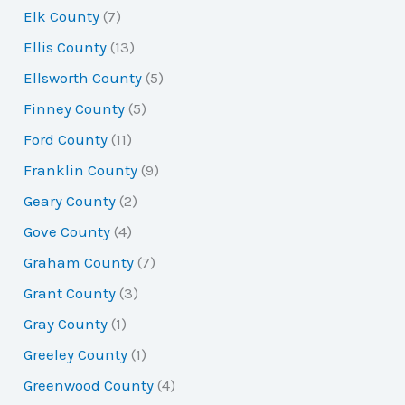
Elk County
(7)
Ellis County
(13)
Ellsworth County
(5)
Finney County
(5)
Ford County
(11)
Franklin County
(9)
Geary County
(2)
Gove County
(4)
Graham County
(7)
Grant County
(3)
Gray County
(1)
Greeley County
(1)
Greenwood County
(4)