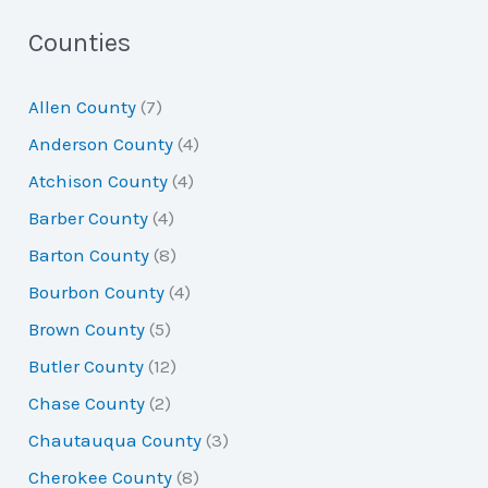
a
Counties
r
Allen County
(7)
c
Anderson County
(4)
h
Atchison County
(4)
f
Barber County
(4)
o
Barton County
(8)
r
Bourbon County
(4)
:
Brown County
(5)
Butler County
(12)
Chase County
(2)
Chautauqua County
(3)
Cherokee County
(8)