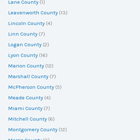
Lane County
(1)
Leavenworth County
(13)
Lincoln County
(4)
Linn County
(7)
Logan County
(2)
Lyon County
(16)
Marion County
(12)
Marshall County
(7)
McPherson County
(5)
Meade County
(4)
Miami County
(7)
Mitchell County
(6)
Montgomery County
(12)