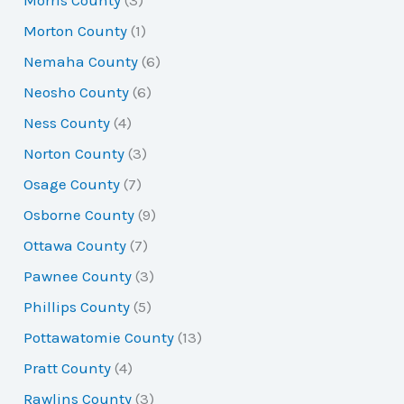
Morris County
(3)
Morton County
(1)
Nemaha County
(6)
Neosho County
(6)
Ness County
(4)
Norton County
(3)
Osage County
(7)
Osborne County
(9)
Ottawa County
(7)
Pawnee County
(3)
Phillips County
(5)
Pottawatomie County
(13)
Pratt County
(4)
Rawlins County
(3)