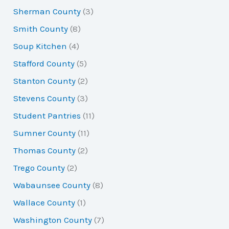
Sherman County
(3)
Smith County
(8)
Soup Kitchen
(4)
Stafford County
(5)
Stanton County
(2)
Stevens County
(3)
Student Pantries
(11)
Sumner County
(11)
Thomas County
(2)
Trego County
(2)
Wabaunsee County
(8)
Wallace County
(1)
Washington County
(7)