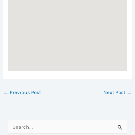
←
Previous Post
Next Post
→
S
e