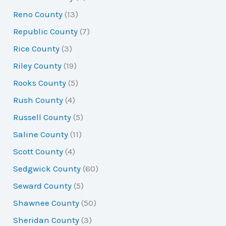
Reno County
(13)
Republic County
(7)
Rice County
(3)
Riley County
(19)
Rooks County
(5)
Rush County
(4)
Russell County
(5)
Saline County
(11)
Scott County
(4)
Sedgwick County
(60)
Seward County
(5)
Shawnee County
(50)
Sheridan County
(3)