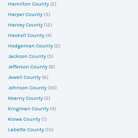
Hamilton County
(2)
Harper County
(3)
Harvey County
(12)
Haskell County
(4)
Hodgeman County
(2)
Jackson County
(5)
Jefferson County
(8)
Jewell County
(6)
Johnson County
(45)
Kearny County
(2)
Kingman County
(4)
Kiowa County
(1)
Labette County
(13)