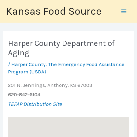
Skip
Kansas Food Source
to
content
Harper County Department of
Aging
/
Harper County
,
The Emergency Food Assistance
Program (USDA)
201 N. Jennings, Anthony, KS 67003
620-842-5104
TEFAP Distribution Site