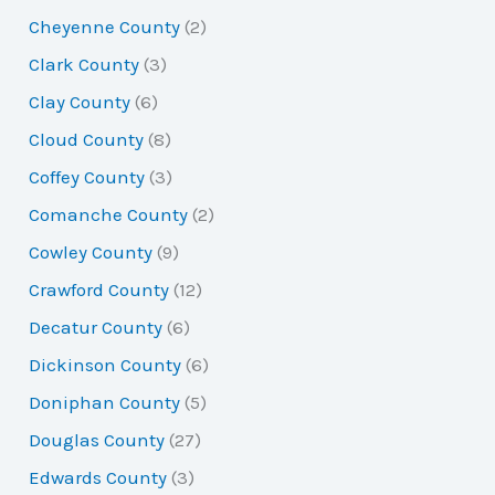
Cheyenne County
(2)
Clark County
(3)
Clay County
(6)
Cloud County
(8)
Coffey County
(3)
Comanche County
(2)
Cowley County
(9)
Crawford County
(12)
Decatur County
(6)
Dickinson County
(6)
Doniphan County
(5)
Douglas County
(27)
Edwards County
(3)