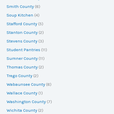
Smith County
(8)
Soup Kitchen
(4)
Stafford County
(5)
Stanton County
(2)
Stevens County
(3)
Student Pantries
(11)
Sumner County
(11)
Thomas County
(2)
Trego County
(2)
Wabaunsee County
(8)
Wallace County
(1)
Washington County
(7)
Wichita County
(2)