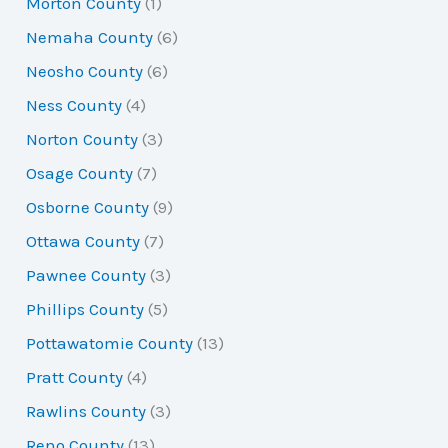
Morton County
(1)
Nemaha County
(6)
Neosho County
(6)
Ness County
(4)
Norton County
(3)
Osage County
(7)
Osborne County
(9)
Ottawa County
(7)
Pawnee County
(3)
Phillips County
(5)
Pottawatomie County
(13)
Pratt County
(4)
Rawlins County
(3)
Reno County
(13)