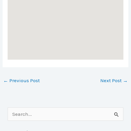
←
Previous Post
Next Post
→
S
e