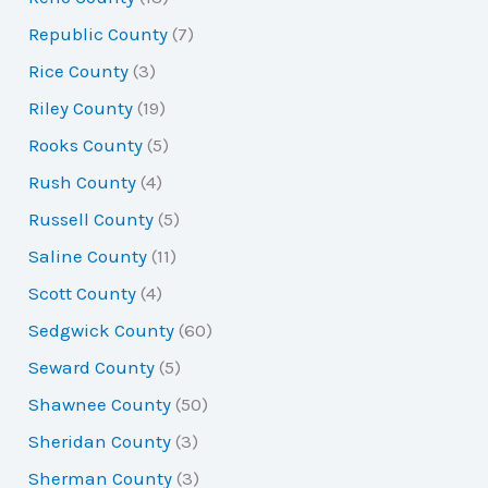
Republic County
(7)
Rice County
(3)
Riley County
(19)
Rooks County
(5)
Rush County
(4)
Russell County
(5)
Saline County
(11)
Scott County
(4)
Sedgwick County
(60)
Seward County
(5)
Shawnee County
(50)
Sheridan County
(3)
Sherman County
(3)