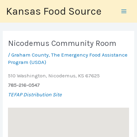
Skip
Kansas Food Source
to
content
Nicodemus Community Room
/
Graham County
,
The Emergency Food Assistance
Program (USDA)
510 Washington, Nicodemus, KS 67625
785-216-0547
TEFAP Distribution Site