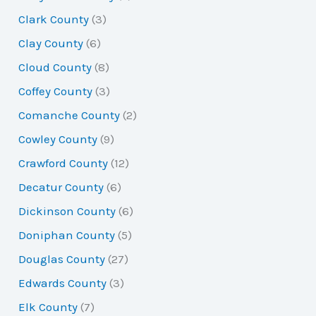
Clark County
(3)
Clay County
(6)
Cloud County
(8)
Coffey County
(3)
Comanche County
(2)
Cowley County
(9)
Crawford County
(12)
Decatur County
(6)
Dickinson County
(6)
Doniphan County
(5)
Douglas County
(27)
Edwards County
(3)
Elk County
(7)