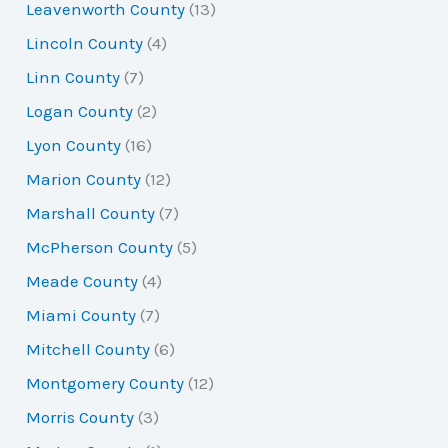
Leavenworth County
(13)
Lincoln County
(4)
Linn County
(7)
Logan County
(2)
Lyon County
(16)
Marion County
(12)
Marshall County
(7)
McPherson County
(5)
Meade County
(4)
Miami County
(7)
Mitchell County
(6)
Montgomery County
(12)
Morris County
(3)