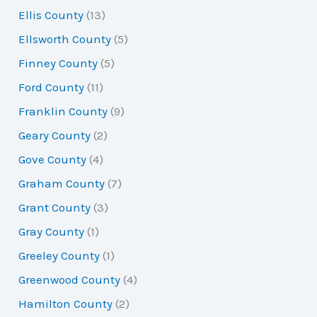
Ellis County
(13)
Ellsworth County
(5)
Finney County
(5)
Ford County
(11)
Franklin County
(9)
Geary County
(2)
Gove County
(4)
Graham County
(7)
Grant County
(3)
Gray County
(1)
Greeley County
(1)
Greenwood County
(4)
Hamilton County
(2)