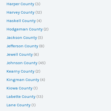
Harper County
(3)
Harvey County
(12)
Haskell County
(4)
Hodgeman County
(2)
Jackson County
(5)
Jefferson County
(8)
Jewell County
(6)
Johnson County
(45)
Kearny County
(2)
Kingman County
(4)
Kiowa County
(1)
Labette County
(13)
Lane County
(1)