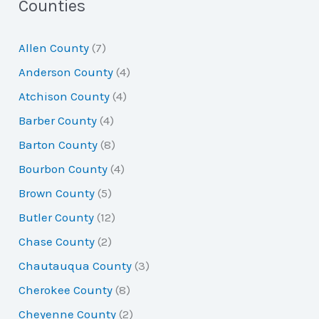
a
Counties
r
Allen County
(7)
c
Anderson County
(4)
h
Atchison County
(4)
f
Barber County
(4)
o
Barton County
(8)
r
Bourbon County
(4)
:
Brown County
(5)
Butler County
(12)
Chase County
(2)
Chautauqua County
(3)
Cherokee County
(8)
Cheyenne County
(2)