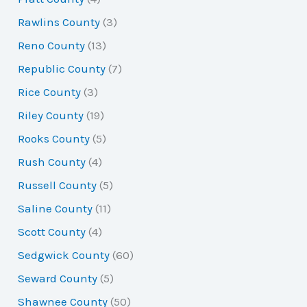
Rawlins County
(3)
Reno County
(13)
Republic County
(7)
Rice County
(3)
Riley County
(19)
Rooks County
(5)
Rush County
(4)
Russell County
(5)
Saline County
(11)
Scott County
(4)
Sedgwick County
(60)
Seward County
(5)
Shawnee County
(50)