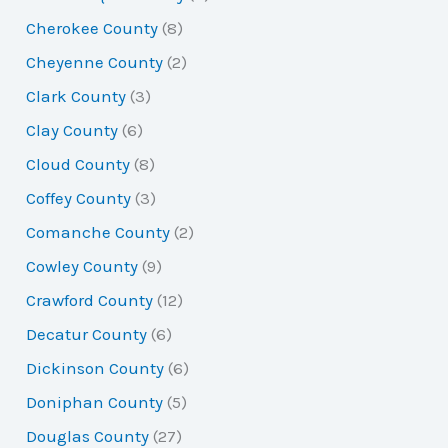
Cherokee County
(8)
Cheyenne County
(2)
Clark County
(3)
Clay County
(6)
Cloud County
(8)
Coffey County
(3)
Comanche County
(2)
Cowley County
(9)
Crawford County
(12)
Decatur County
(6)
Dickinson County
(6)
Doniphan County
(5)
Douglas County
(27)