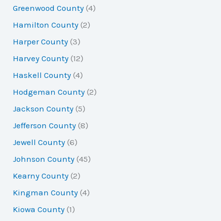
Greenwood County
(4)
Hamilton County
(2)
Harper County
(3)
Harvey County
(12)
Haskell County
(4)
Hodgeman County
(2)
Jackson County
(5)
Jefferson County
(8)
Jewell County
(6)
Johnson County
(45)
Kearny County
(2)
Kingman County
(4)
Kiowa County
(1)