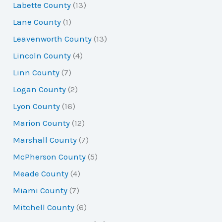
Labette County
(13)
Lane County
(1)
Leavenworth County
(13)
Lincoln County
(4)
Linn County
(7)
Logan County
(2)
Lyon County
(16)
Marion County
(12)
Marshall County
(7)
McPherson County
(5)
Meade County
(4)
Miami County
(7)
Mitchell County
(6)