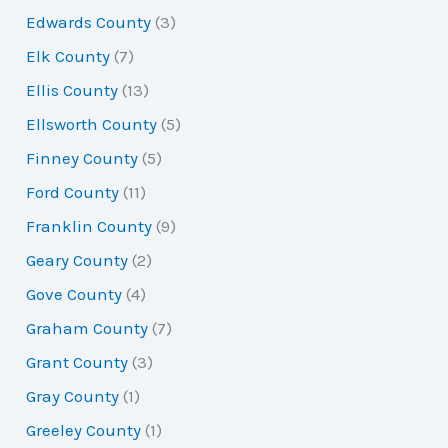
Edwards County
(3)
Elk County
(7)
Ellis County
(13)
Ellsworth County
(5)
Finney County
(5)
Ford County
(11)
Franklin County
(9)
Geary County
(2)
Gove County
(4)
Graham County
(7)
Grant County
(3)
Gray County
(1)
Greeley County
(1)