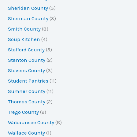
Sheridan County
(3)
Sherman County
(3)
Smith County
(8)
Soup Kitchen
(4)
Stafford County
(5)
Stanton County
(2)
Stevens County
(3)
Student Pantries
(11)
Sumner County
(11)
Thomas County
(2)
Trego County
(2)
Wabaunsee County
(8)
Wallace County
(1)