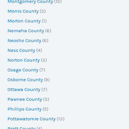
Montgomery County
(12)
Morris County
(3)
Morton County
(1)
Nemaha County
(6)
Neosho County
(6)
Ness County
(4)
Norton County
(3)
Osage County
(7)
Osborne County
(9)
Ottawa County
(7)
Pawnee County
(3)
Phillips County
(5)
Pottawatomie County
(13)
Pratt County
(4)