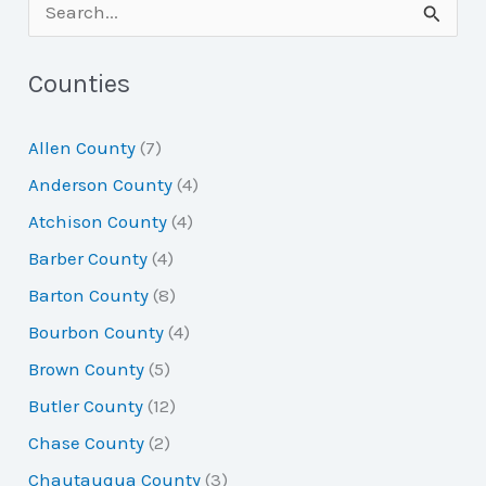
S
e
a
Counties
r
Allen County
(7)
c
Anderson County
(4)
h
Atchison County
(4)
f
Barber County
(4)
o
Barton County
(8)
r
Bourbon County
(4)
:
Brown County
(5)
Butler County
(12)
Chase County
(2)
Chautauqua County
(3)