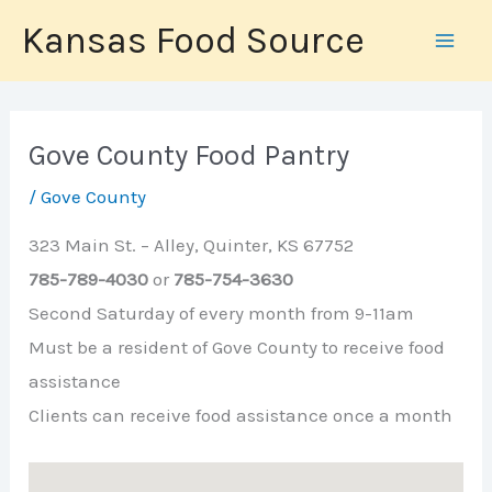
Skip
Kansas Food Source
to
content
Gove County Food Pantry
/
Gove County
323 Main St. – Alley, Quinter, KS 67752
785-789-4030
or
785-754-3630
Second Saturday of every month from 9-11am
Must be a resident of Gove County to receive food
assistance
Clients can receive food assistance once a month