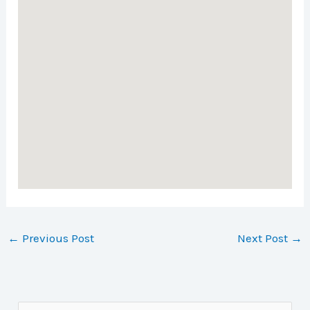
←
Previous Post
Next Post
→