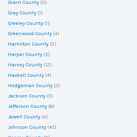
Grant County
(3)
Gray County
(1)
Greeley County
(1)
Greenwood County
(4)
Hamilton County
(2)
Harper County
(3)
Harvey County
(12)
Haskell County
(4)
Hodgeman County
(2)
Jackson County
(5)
Jefferson County
(8)
Jewell County
(6)
Johnson County
(45)