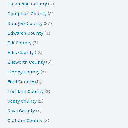
Dickinson County
(6)
Doniphan County
(5)
Douglas County
(27)
Edwards County
(3)
Elk County
(7)
Ellis County
(13)
Ellsworth County
(5)
Finney County
(5)
Ford County
(11)
Franklin County
(9)
Geary County
(2)
Gove County
(4)
Graham County
(7)