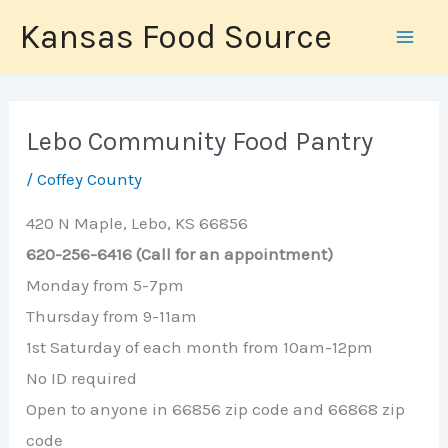
Skip
Kansas Food Source
to
content
Lebo Community Food Pantry
/
Coffey County
420 N Maple, Lebo, KS 66856
620-256-6416 (Call for an appointment)
Monday from 5-7pm
Thursday from 9-11am
1st Saturday of each month from 10am-12pm
No ID required
Open to anyone in 66856 zip code and 66868 zip
code