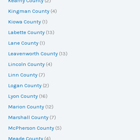
Kearny County
(2)
Kingman County
(4)
Kiowa County
(1)
Labette County
(13)
Lane County
(1)
Leavenworth County
(13)
Lincoln County
(4)
Linn County
(7)
Logan County
(2)
Lyon County
(16)
Marion County
(12)
Marshall County
(7)
McPherson County
(5)
Meade County
(4)