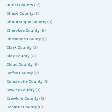
Butler County
(12)
Chase County
(2)
Chautauqua County
(3)
Cherokee County
(8)
Cheyenne County
(2)
Clark County
(3)
Clay County
(6)
Cloud County
(8)
Coffey County
(3)
Comanche County
(2)
Cowley County
(9)
Crawford County
(12)
Decatur County
(6)