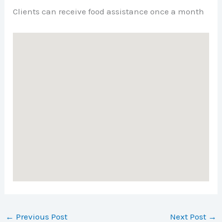
Clients can receive food assistance once a month
←
Previous Post
Next Post
→