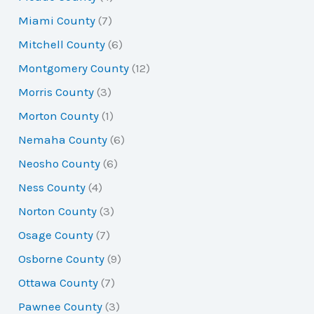
Miami County
(7)
Mitchell County
(6)
Montgomery County
(12)
Morris County
(3)
Morton County
(1)
Nemaha County
(6)
Neosho County
(6)
Ness County
(4)
Norton County
(3)
Osage County
(7)
Osborne County
(9)
Ottawa County
(7)
Pawnee County
(3)