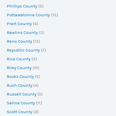
Phillips County
(5)
Pottawatomie County
(13)
Pratt County
(4)
Rawlins County
(3)
Reno County
(13)
Republic County
(7)
Rice County
(3)
Riley County
(19)
Rooks County
(5)
Rush County
(4)
Russell County
(5)
Saline County
(11)
Scott County
(4)