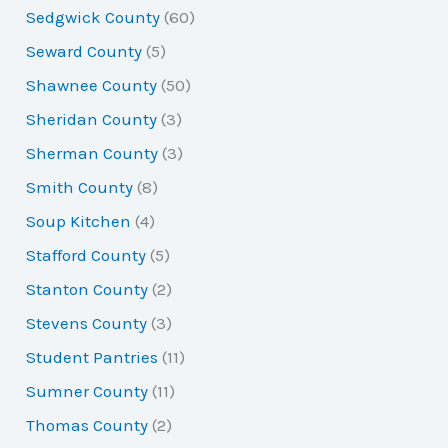
Sedgwick County
(60)
Seward County
(5)
Shawnee County
(50)
Sheridan County
(3)
Sherman County
(3)
Smith County
(8)
Soup Kitchen
(4)
Stafford County
(5)
Stanton County
(2)
Stevens County
(3)
Student Pantries
(11)
Sumner County
(11)
Thomas County
(2)