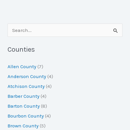
S
e
a
Counties
r
Allen County
(7)
c
Anderson County
(4)
h
Atchison County
(4)
f
Barber County
(4)
o
Barton County
(8)
r
Bourbon County
(4)
:
Brown County
(5)