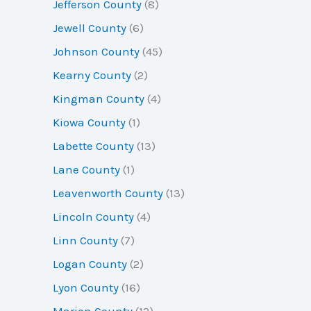
Jefferson County
(8)
Jewell County
(6)
Johnson County
(45)
Kearny County
(2)
Kingman County
(4)
Kiowa County
(1)
Labette County
(13)
Lane County
(1)
Leavenworth County
(13)
Lincoln County
(4)
Linn County
(7)
Logan County
(2)
Lyon County
(16)
Marion County
(12)