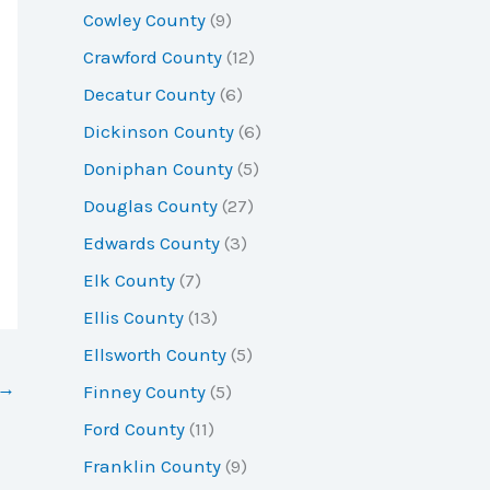
Cowley County
(9)
Crawford County
(12)
Decatur County
(6)
Dickinson County
(6)
Doniphan County
(5)
Douglas County
(27)
Edwards County
(3)
Elk County
(7)
Ellis County
(13)
Ellsworth County
(5)
→
Finney County
(5)
Ford County
(11)
Franklin County
(9)