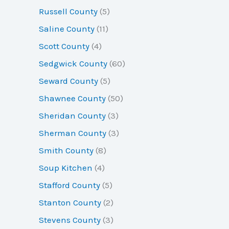
Russell County
(5)
Saline County
(11)
Scott County
(4)
Sedgwick County
(60)
Seward County
(5)
Shawnee County
(50)
Sheridan County
(3)
Sherman County
(3)
Smith County
(8)
Soup Kitchen
(4)
Stafford County
(5)
Stanton County
(2)
Stevens County
(3)