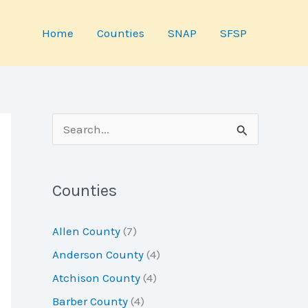
Home
Counties
SNAP
SFSP
S
e
a
Counties
r
c
Allen County
(7)
h
Anderson County
(4)
f
Atchison County
(4)
o
Barber County
(4)