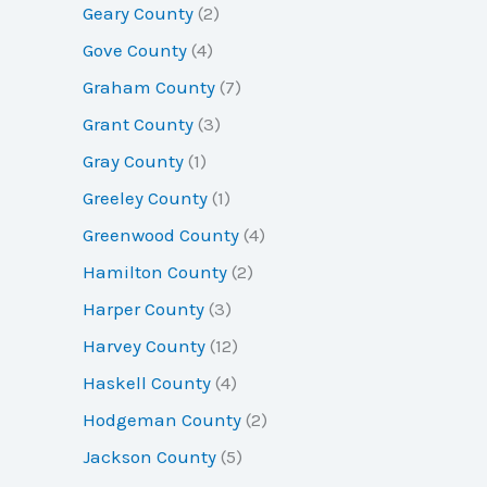
Geary County
(2)
Gove County
(4)
Graham County
(7)
Grant County
(3)
Gray County
(1)
Greeley County
(1)
Greenwood County
(4)
Hamilton County
(2)
Harper County
(3)
Harvey County
(12)
Haskell County
(4)
Hodgeman County
(2)
Jackson County
(5)