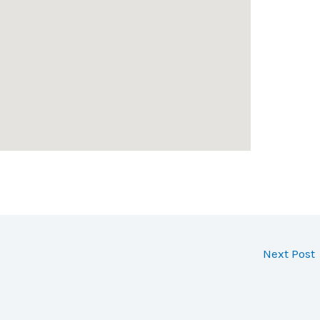
Next Post