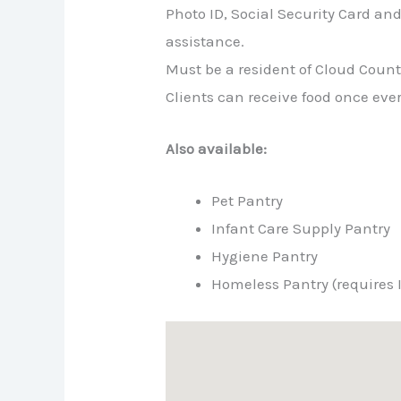
Photo ID, Social Security Card and U
assistance.
Must be a resident of Cloud Coun
Clients can receive food once ev
Also available:
Pet Pantry
Infant Care Supply Pantry
Hygiene Pantry
Homeless Pantry (requires 