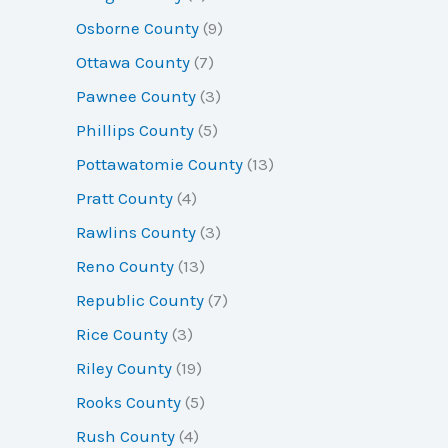
Osborne County
(9)
Ottawa County
(7)
Pawnee County
(3)
Phillips County
(5)
Pottawatomie County
(13)
Pratt County
(4)
Rawlins County
(3)
Reno County
(13)
Republic County
(7)
Rice County
(3)
Riley County
(19)
Rooks County
(5)
Rush County
(4)