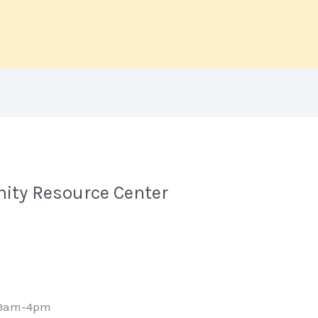
ity Resource Center
 9am-4pm