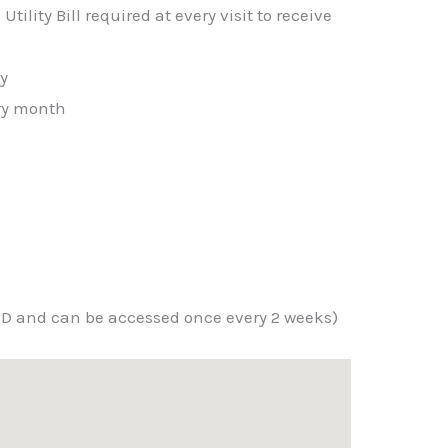
tility Bill required at every visit to receive
ty
ery month
ID and can be accessed once every 2 weeks)