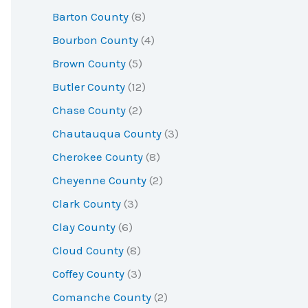
r
Barton County
(8)
:
Bourbon County
(4)
Brown County
(5)
Butler County
(12)
Chase County
(2)
Chautauqua County
(3)
Cherokee County
(8)
Cheyenne County
(2)
Clark County
(3)
Clay County
(6)
Cloud County
(8)
Coffey County
(3)
Comanche County
(2)