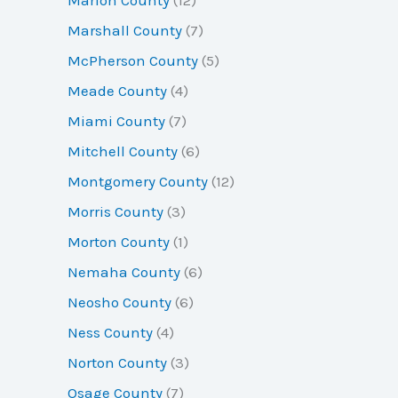
Marshall County
(7)
McPherson County
(5)
Meade County
(4)
Miami County
(7)
Mitchell County
(6)
Montgomery County
(12)
Morris County
(3)
Morton County
(1)
Nemaha County
(6)
Neosho County
(6)
Ness County
(4)
Norton County
(3)
Osage County
(7)