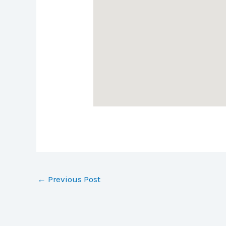
←
Previous Post