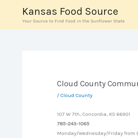
Skip
Kansas Food Source
to
Your Source to Find Food in the Sunflower State
content
Cloud County Commun
/
Cloud County
107 W 7th, Concordia, KS 66901
785-243-1065
Monday/Wednesday/Friday from