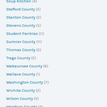
Soup Kitchen
(4)
Stafford County
(5)
Stanton County
(2)
Stevens County
(3)
Student Pantries
(11)
Sumner County
(11)
Thomas County
(2)
Trego County
(2)
Wabaunsee County
(8)
Wallace County
(1)
Washington County
(7)
Wichita County
(2)
Wilson County
(5)
Woodson County
(4)