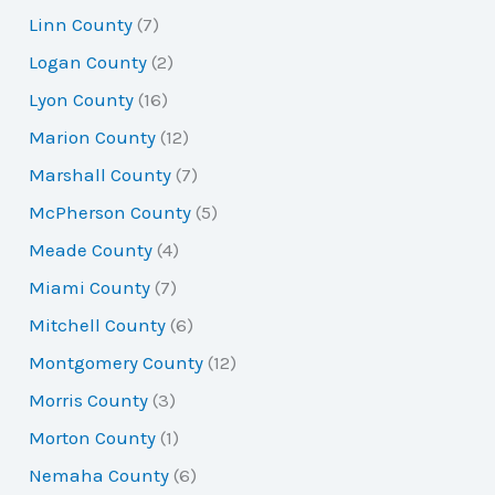
Linn County
(7)
Logan County
(2)
Lyon County
(16)
Marion County
(12)
Marshall County
(7)
McPherson County
(5)
Meade County
(4)
Miami County
(7)
Mitchell County
(6)
Montgomery County
(12)
Morris County
(3)
Morton County
(1)
Nemaha County
(6)