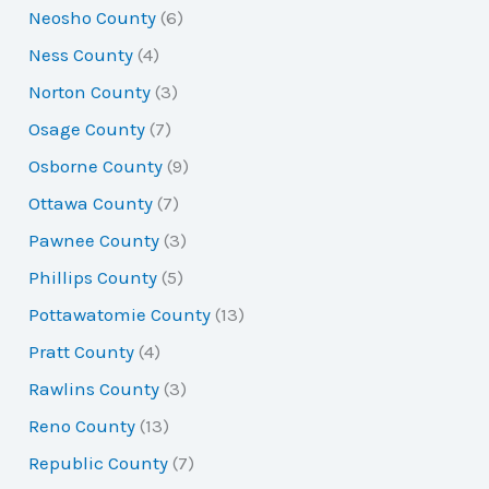
Neosho County
(6)
Ness County
(4)
Norton County
(3)
Osage County
(7)
Osborne County
(9)
Ottawa County
(7)
Pawnee County
(3)
Phillips County
(5)
Pottawatomie County
(13)
Pratt County
(4)
Rawlins County
(3)
Reno County
(13)
Republic County
(7)