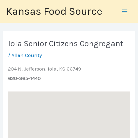
Skip
Kansas Food Source
to
content
Iola Senior Citizens Congregant
/
Allen County
204 N. Jefferson, Iola, KS 66749
620-365-1440