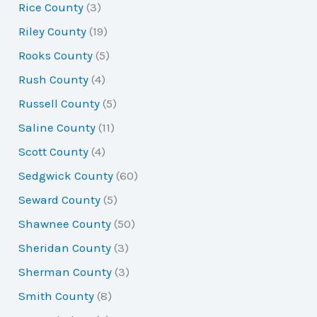
Rice County
(3)
Riley County
(19)
Rooks County
(5)
Rush County
(4)
Russell County
(5)
Saline County
(11)
Scott County
(4)
Sedgwick County
(60)
Seward County
(5)
Shawnee County
(50)
Sheridan County
(3)
Sherman County
(3)
Smith County
(8)