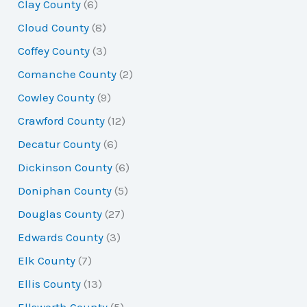
Clay County
(6)
Cloud County
(8)
Coffey County
(3)
Comanche County
(2)
Cowley County
(9)
Crawford County
(12)
Decatur County
(6)
Dickinson County
(6)
Doniphan County
(5)
Douglas County
(27)
Edwards County
(3)
Elk County
(7)
Ellis County
(13)