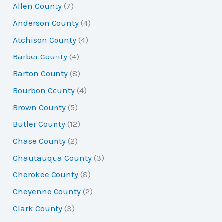
Allen County
(7)
c
Anderson County
(4)
h
Atchison County
(4)
f
Barber County
(4)
o
Barton County
(8)
r
Bourbon County
(4)
:
Brown County
(5)
Butler County
(12)
Chase County
(2)
Chautauqua County
(3)
Cherokee County
(8)
Cheyenne County
(2)
Clark County
(3)