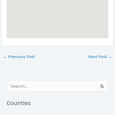
←
Previous Post
Next Post
→
S
e
a
Counties
r