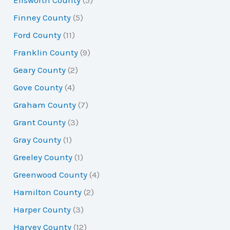
Ellsworth County
(5)
Finney County
(5)
Ford County
(11)
Franklin County
(9)
Geary County
(2)
Gove County
(4)
Graham County
(7)
Grant County
(3)
Gray County
(1)
Greeley County
(1)
Greenwood County
(4)
Hamilton County
(2)
Harper County
(3)
Harvey County
(12)