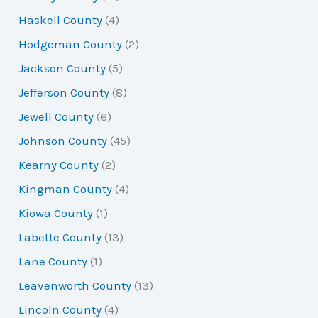
Haskell County
(4)
Hodgeman County
(2)
Jackson County
(5)
Jefferson County
(8)
Jewell County
(6)
Johnson County
(45)
Kearny County
(2)
Kingman County
(4)
Kiowa County
(1)
Labette County
(13)
Lane County
(1)
Leavenworth County
(13)
Lincoln County
(4)